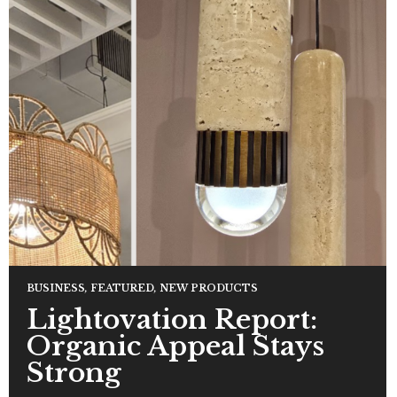
BUSINESS
,
FEATURED
,
NEW PRODUCTS
Lightovation Report:
Organic Appeal Stays
Strong