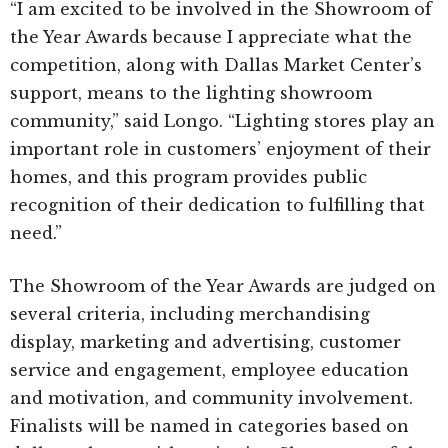
“I am excited to be involved in the Showroom of
the Year Awards because I appreciate what the
competition, along with Dallas Market Center’s
support, means to the lighting showroom
community,” said Longo. “Lighting stores play an
important role in customers’ enjoyment of their
homes, and this program provides public
recognition of their dedication to fulfilling that
need.”
The Showroom of the Year Awards are judged on
several criteria, including merchandising
display, marketing and advertising, customer
service and engagement, employee education
and motivation, and community involvement.
Finalists will be named in categories based on