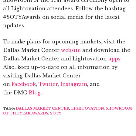
all Lightovation attendees. Follow the hashtag
#SOTYAwards on social media for the latest
updates.
To make plans for upcoming markets, visit the
Dallas Market Center
website
and download the
Dallas Market Center and Lightovation
apps
.
Also, keep up-to-date on all information by
visiting Dallas Market Center
on
Facebook
,
Twitter
,
Instagram
, and
the DMC
Blog
.
TAGS:
DALLAS MARKET CENTER
,
LIGHTOVATION
,
SHOWROOM
OF THE YEAR AWARDS
,
SOTY
PREVIOUS ARTICLE