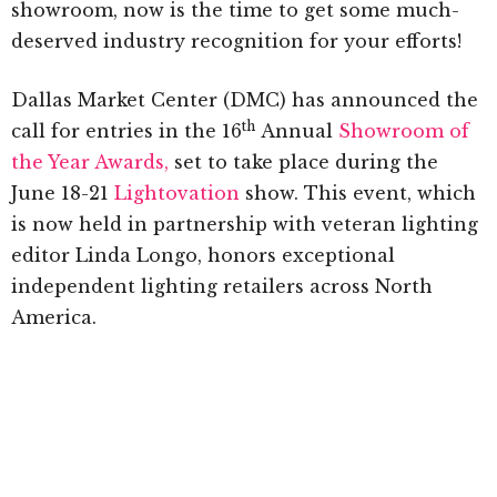
showroom, now is the time to get some much-
deserved industry recognition for your efforts!
Dallas Market Center (DMC) has announced the
th
call for entries in the 16
Annual
Showroom of
the Year Awards,
set to take place during the
June 18-21
Lightovation
show. This event, which
is now held in partnership with veteran lighting
editor Linda Longo, honors exceptional
independent lighting retailers across North
America.