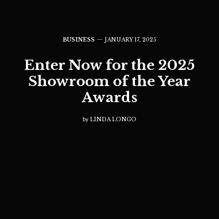
BUSINESS
JANUARY 17, 2025
Enter Now for the 2025
Showroom of the Year
Awards
by
LINDA LONGO