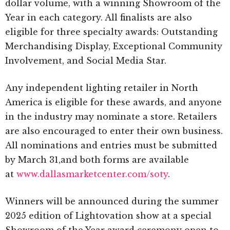
dollar volume, with a winning Showroom of the
Year in each category. All finalists are also
eligible for three specialty awards: Outstanding
Merchandising Display, Exceptional Community
Involvement, and Social Media Star.
Any independent lighting retailer in North
America is eligible for these awards, and anyone
in the industry may nominate a store. Retailers
are also encouraged to enter their own business.
All nominations and entries must be submitted
by March 31,and both forms are available
at
www.dallasmarketcenter.com/soty
.
Winners will be announced during the summer
2025 edition of Lightovation show at a special
Showroom of the Year award ceremony open to