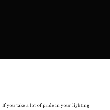
If you take a lot of pride in your lighting