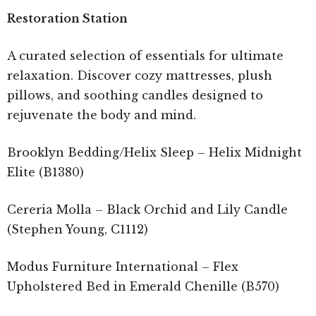
Restoration Station
A curated selection of essentials for ultimate
relaxation. Discover cozy mattresses, plush
pillows, and soothing candles designed to
rejuvenate the body and mind.
Brooklyn Bedding/Helix Sleep – Helix Midnight
Elite (B1380)
Cereria Molla – Black Orchid and Lily Candle
(Stephen Young, C1112)
Modus Furniture International – Flex
Upholstered Bed in Emerald Chenille (B570)