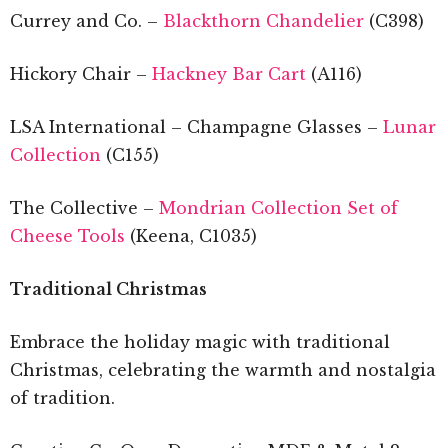
Currey and Co. –
Blackthorn Chandelier
(C398)
Hickory Chair –
Hackney Bar Cart
(A116)
LSA International – Champagne Glasses –
Lunar
Collection
(C155)
The Collective –
Mondrian Collection Set of
Cheese Tools
(Keena, C1035)
Traditional Christmas
Embrace the holiday magic with traditional
Christmas, celebrating the warmth and nostalgia
of tradition.