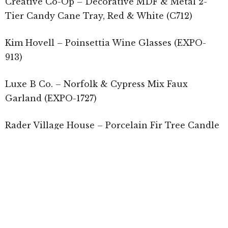
Creative Co-Op – Decorative MDF & Metal 2-
Tier Candy Cane Tray, Red & White (C712)
Kim Hovell – Poinsettia Wine Glasses (EXPO-
913)
Luxe B Co. – Norfolk & Cypress Mix Faux
Garland (EXPO-1727)
Rader Village House – Porcelain Fir Tree Candle
Holder (Blomus, C143)
RAZ Imports –
Lighted Gingerbread House
(C612)
Sullivans – Magnolia Berry Wreath (C752)