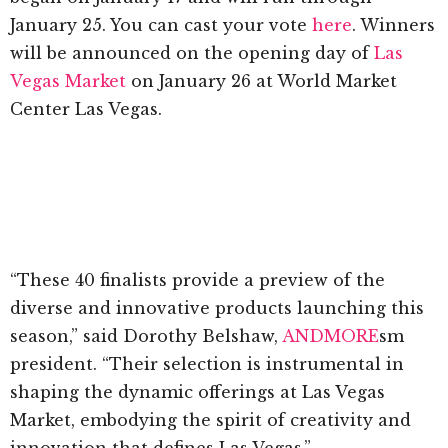
January 25. You can cast your vote
here
. Winners
will be announced on the opening day of
Las
Vegas Market
on January 26 at World Market
Center Las Vegas.
“These 40 finalists provide a preview of the
diverse and innovative products launching this
season,” said Dorothy Belshaw,
ANDMORE
sm
president. “Their selection is instrumental in
shaping the dynamic offerings at Las Vegas
Market, embodying the spirit of creativity and