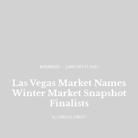
BUSINESS
JANUARY 17, 2025
Las Vegas Market Names
Winter Market Snapshot
Finalists
by
LINDA LONGO