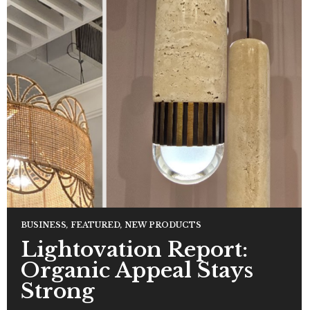
BUSINESS
,
FEATURED
,
NEW PRODUCTS
Lightovation Report:
Organic Appeal Stays
Strong