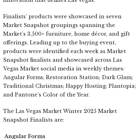
innovation that defines Las Vegas.”
Finalists’ products were showcased in seven
Market Snapshot groupings spanning the
Market’s 3,500+ furniture, home décor, and gift
offerings. Leading up to the buying event,
products were identified each week as Market
Snapshot finalists and showcased across Las
Vegas Market social media in weekly themes:
Angular Forms; Restoration Station; Dark Glam;
Traditional Christmas; Happy Hosting; Plantopia;
and Pantone’s Color of the Year.
The Las Vegas Market Winter 2025 Market
Snapshot Finalists are:
Angular Forms