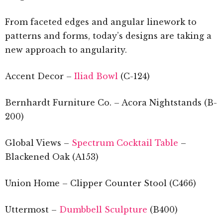
From faceted edges and angular linework to
patterns and forms, today’s designs are taking a
new approach to angularity.
Accent Decor –
Iliad Bowl
(C-124)
Bernhardt Furniture Co. – Acora Nightstands (B-
200)
Global Views –
Spectrum Cocktail Table
–
Blackened Oak (A153)
Union Home – Clipper Counter Stool (C466)
Uttermost –
Dumbbell Sculpture
(B400)