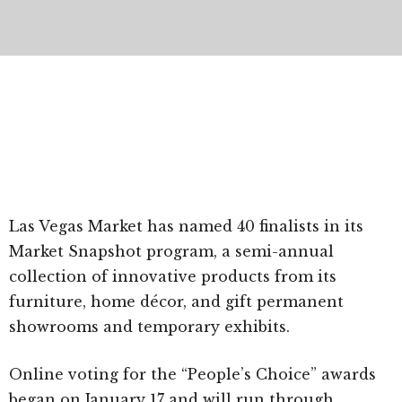
Las Vegas Market has named 40 finalists in its
Market Snapshot program, a semi-annual
collection of innovative products from its
furniture, home décor, and gift permanent
showrooms and temporary exhibits.
Online voting for the “People’s Choice” awards
began on January 17 and will run through