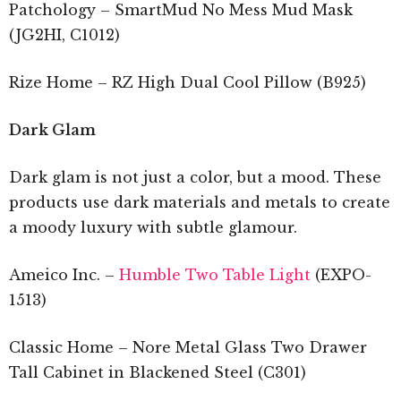
Patchology – SmartMud No Mess Mud Mask
(JG2HI, C1012)
Rize Home – RZ High Dual Cool Pillow (B925)
Dark Glam
Dark glam is not just a color, but a mood. These
products use dark materials and metals to create
a moody luxury with subtle glamour.
Ameico Inc. –
Humble Two Table Light
(EXPO-
1513)
Classic Home – Nore Metal Glass Two Drawer
Tall Cabinet in Blackened Steel (C301)