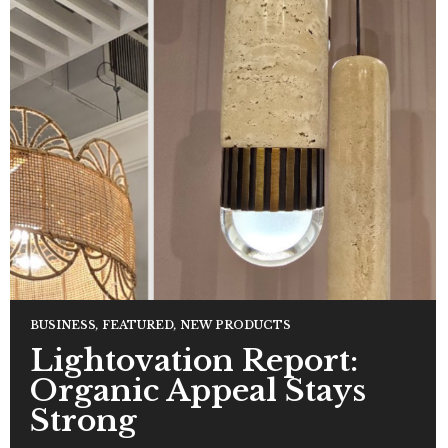
BUSINESS
,
FEATURED
,
NEW PRODUCTS
Lightovation Report:
Organic Appeal Stays
Strong