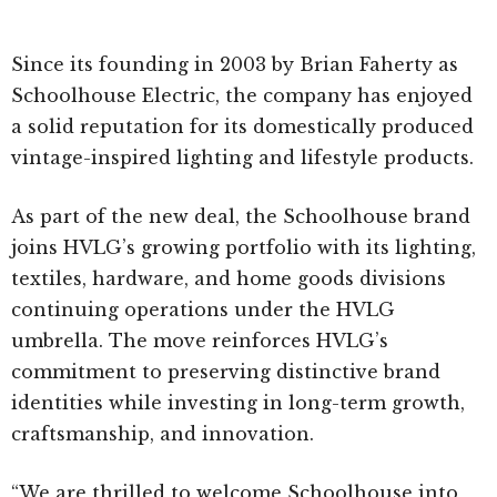
Since its founding in 2003 by Brian Faherty as
Schoolhouse Electric, the company has enjoyed
a solid reputation for its domestically produced
vintage-inspired lighting and lifestyle products.
As part of the new deal, the Schoolhouse brand
joins HVLG’s growing portfolio with its lighting,
textiles, hardware, and home goods divisions
continuing operations under the HVLG
umbrella. The move reinforces HVLG’s
commitment to preserving distinctive brand
identities while investing in long-term growth,
craftsmanship, and innovation.
“We are thrilled to welcome Schoolhouse into