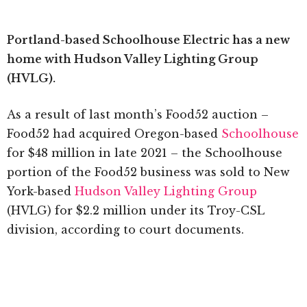
Portland-based Schoolhouse Electric has a new
home with Hudson Valley Lighting Group
(HVLG).
As a result of last month’s Food52 auction –
Food52 had acquired Oregon-based
Schoolhouse
for $48 million in late 2021 – the Schoolhouse
portion of the Food52 business was sold to New
York-based
Hudson Valley Lighting Group
(HVLG) for $2.2 million under its Troy-CSL
division, according to court documents.