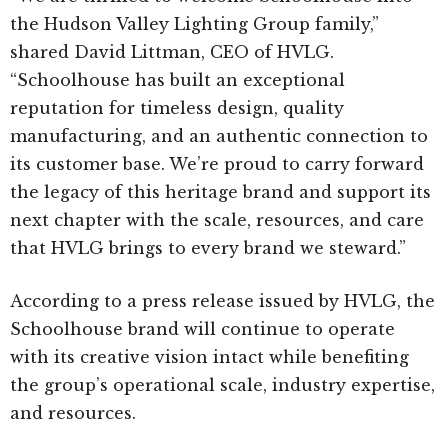
the Hudson Valley Lighting Group family,”
shared David Littman, CEO of HVLG.
“Schoolhouse has built an exceptional
reputation for timeless design, quality
manufacturing, and an authentic connection to
its customer base. We’re proud to carry forward
the legacy of this heritage brand and support its
next chapter with the scale, resources, and care
that HVLG brings to every brand we steward.”
According to a press release issued by HVLG, the
Schoolhouse brand will continue to operate
with its creative vision intact while benefiting
the group’s operational scale, industry expertise,
and resources.