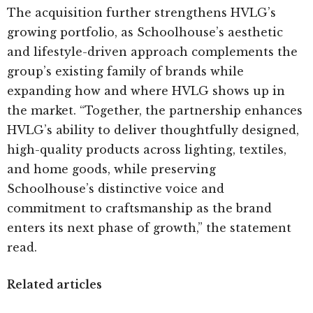
The acquisition further strengthens HVLG’s
growing portfolio, as Schoolhouse’s aesthetic
and lifestyle-driven approach complements the
group’s existing family of brands while
expanding how and where HVLG shows up in
the market. “Together, the partnership enhances
HVLG’s ability to deliver thoughtfully designed,
high-quality products across lighting, textiles,
and home goods, while preserving
Schoolhouse’s distinctive voice and
commitment to craftsmanship as the brand
enters its next phase of growth,” the statement
read.
Related articles