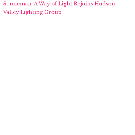
Sonneman-A Way of Light Rejoins Hudson
Valley Lighting Group
Designer Mandy Cheng Introduces Lighting Line
for Hudson Valley’s Mitzi Brand
TAGS:
ACQUISITION
,
HUDSON VALLEY LIGHTING GROUP
,
HVLG
,
SCHOOLHOUSE
PREVIOUS ARTICLE
Maxim Donates Fixtures to Help Cure Cancer
NEXT ARTICLE
WAC Group Expands CEU Webinar Series
0