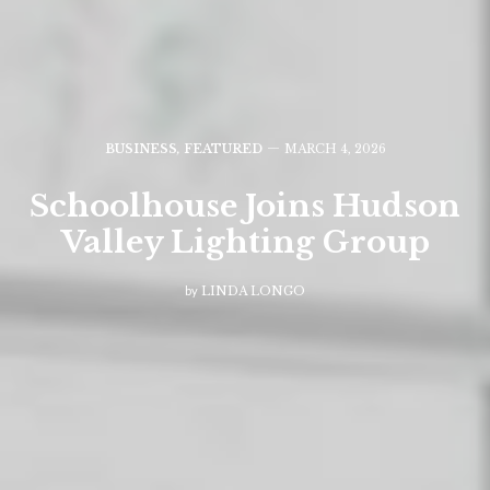
BUSINESS
,
FEATURED
MARCH 4, 2026
Schoolhouse Joins Hudson
Valley Lighting Group
by
LINDA LONGO