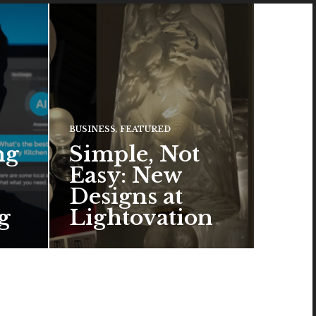
BUSINESS
,
FEATURED
ng
Simple, Not
Easy: New
Designs at
g
Lightovation
One popular trend in lighting
design is a pared-down
aesthetic that can look organic
or…
READ MORE →