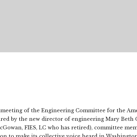
meeting of the Engineering Committee for the Ame
aired by the new director of engineering Mary Beth 
Gowan, FIES, LC who has retired), committee mem
tion to make its collective voice heard in Washingto