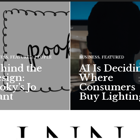
NESS
,
FEATURED
,
PEOPLE
BUSINESS
,
FEATURED
hind the
AI Is Decidi
sign:
Where
oky’s Jo
Consumers
ant
Buy Lightin
hief creative director for
ward-winning British
 talks about how Pooky’s
ful, whimsical…
 MORE →