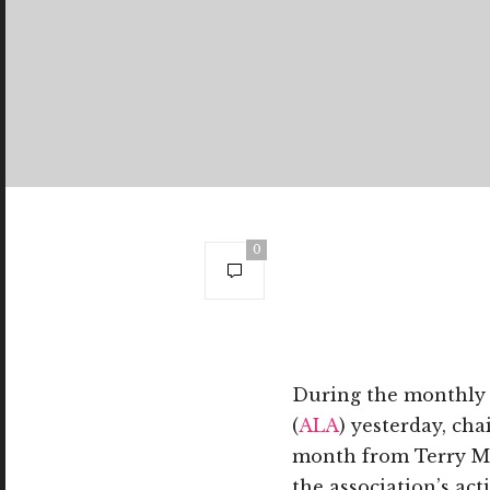
0
During the monthly 
(
ALA
) yesterday, ch
month from Terry Mc
the association’s ac