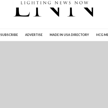
Ronn Torossian of 5W AI
Communications tells Lig
News Now what the results
his…
READ MORE →
SUBSCRIBE
ADVERTISE
MADE IN USA DIRECTORY
HCG ME