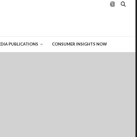
hting
 of
DIA PUBLICATIONS
CONSUMER INSIGHTS NOW