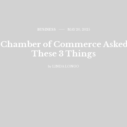
BUSINESS
MAY 20, 2025
Chamber of Commerce Asked 
These 3 Things
by
LINDA LONGO