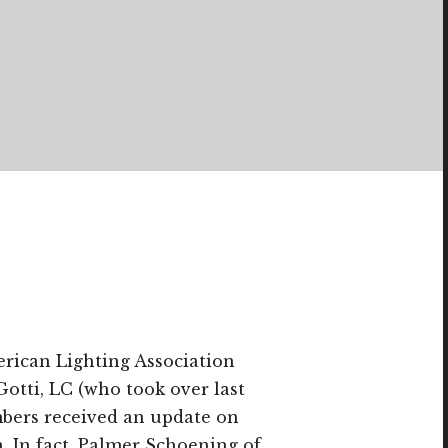
rican Lighting Association
Gotti, LC (who took over last
bers received an update on
n. In fact, Palmer Schoening of