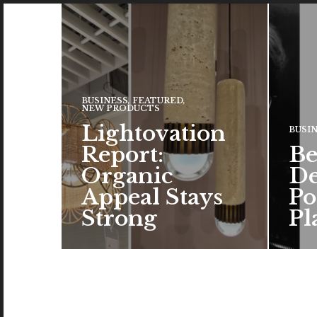
BUSINESS
,
FEATURED
,
NEW PRODUCTS
Lightovation
BUSI
Report:
Be
Organic
De
Appeal Stays
Po
Strong
Pl
The c
the a
brand
color
READ