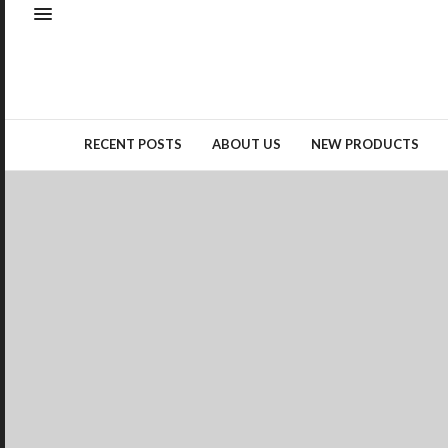
Natural elements – whether as
real materials or design
inspiration – remained a top
trend…
READ MORE →
RECENT POSTS
ABOUT US
NEW PRODUCTS