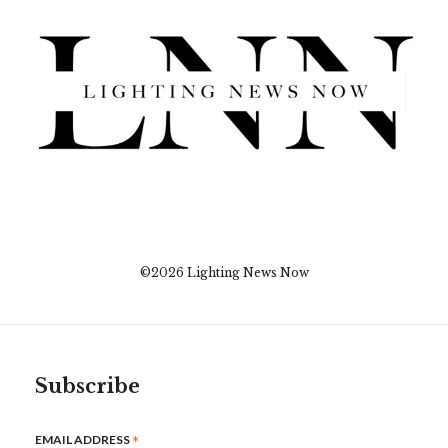
©2026 Lighting News Now
Subscribe
*
EMAIL ADDRESS