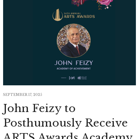
SEPTEMBER 17, 2025
John Feizy to
Posthumously Receive
ARTS Awards Academy