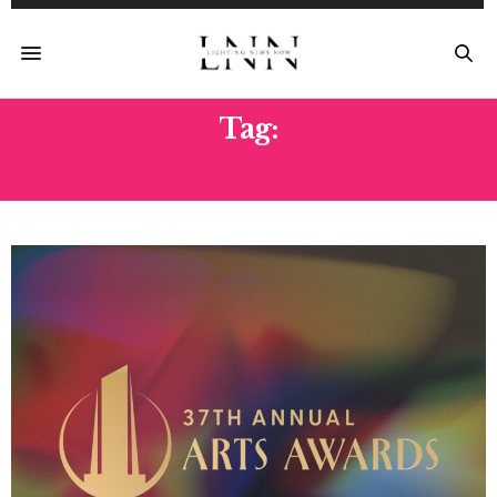
Tag:
ARTS AWARDS