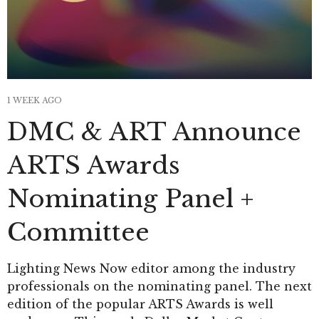
1 WEEK AGO
DMC & ART Announce
ARTS Awards
Nominating Panel +
Committee
Lighting News Now editor among the industry
professionals on the nominating panel. The next
edition of the popular ARTS Awards is well