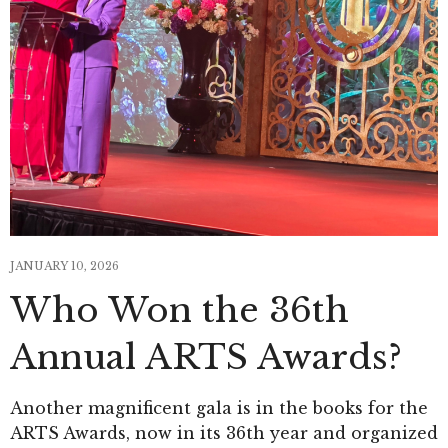
JANUARY 10, 2026
Who Won the 36th
Annual ARTS Awards?
Another magnificent gala is in the books for the
ARTS Awards, now in its 36th year and organized