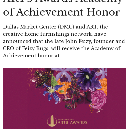
of Achievement Honor
Dallas Market Center (DMC) and ART, the
creative home furnishings network, have
announced that the late John Feizy, founder and
CEO of Feizy Rugs, will receive the Academy of
Achievement honor at…