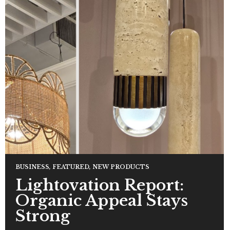
BUSINESS
,
FEATURED
,
NEW PRODUCTS
Lightovation Report:
Organic Appeal Stays
Strong