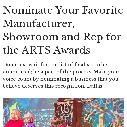
Nominate Your Favorite
Manufacturer,
Showroom and Rep for
the ARTS Awards
Don’t just wait for the list of finalists to be
announced; be a part of the process. Make your
voice count by nominating a business that you
believe deserves this recognition. Dallas…