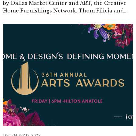
by Dallas Market Center and ART, the Creative
Home Furnishings Network. Thom Filicia and…
DECEMBER 19, 2025