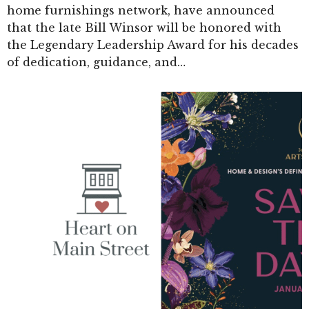
home furnishings network, have announced
that the late Bill Winsor will be honored with
the Legendary Leadership Award for his decades
of dedication, guidance, and…