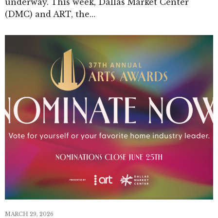
underway. This week, Dallas Market Center
(DMC) and ART, the…
MARCH 29, 2026