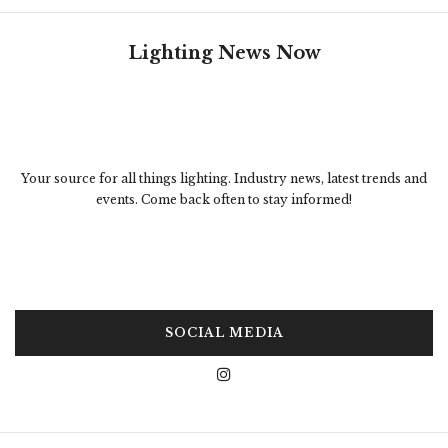
Lighting News Now
Your source for all things lighting. Industry news, latest trends and
events. Come back often to stay informed!
SOCIAL MEDIA