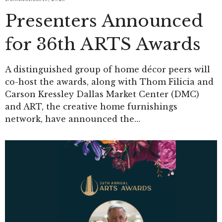
Presenters Announced
for 36th ARTS Awards
A distinguished group of home décor peers will
co-host the awards, along with Thom Filicia and
Carson Kressley Dallas Market Center (DMC)
and ART, the creative home furnishings
network, have announced the…