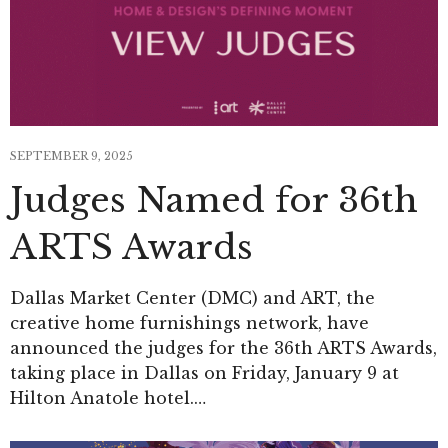
SEPTEMBER 9, 2025
Judges Named for 36th
ARTS Awards
Dallas Market Center (DMC) and ART, the
creative home furnishings network, have
announced the judges for the 36th ARTS Awards,
taking place in Dallas on Friday, January 9 at
Hilton Anatole hotel.…