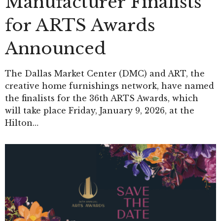
Manufacturer Finalists
for ARTS Awards
Announced
The Dallas Market Center (DMC) and ART, the
creative home furnishings network, have named
the finalists for the 36th ARTS Awards, which
will take place Friday, January 9, 2026, at the
Hilton…