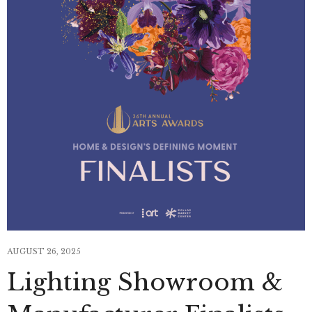
AUGUST 26, 2025
Lighting Showroom &