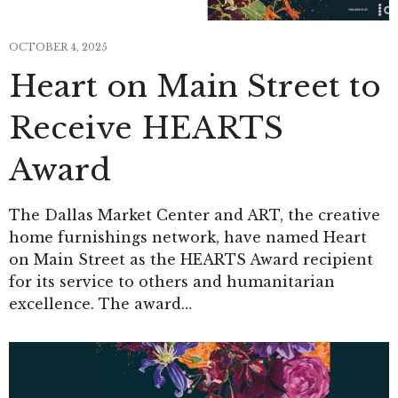
OCTOBER 4, 2025
Heart on Main Street to
Receive HEARTS
Award
The Dallas Market Center and ART, the creative
home furnishings network, have named Heart
on Main Street as the HEARTS Award recipient
for its service to others and humanitarian
excellence. The award…