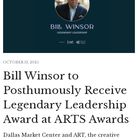
OCTOBER 13, 2025
Bill Winsor to
Posthumously Receive
Legendary Leadership
Award at ARTS Awards
Dallas Market Center and ART, the creative