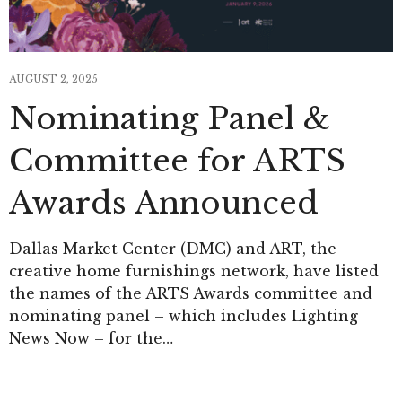
AUGUST 2, 2025
Nominating Panel &
Committee for ARTS
Awards Announced
Dallas Market Center (DMC) and ART, the
creative home furnishings network, have listed
the names of the ARTS Awards committee and
nominating panel – which includes Lighting
News Now – for the…