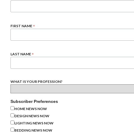
*
FIRST NAME
*
LAST NAME
WHAT IS YOUR PROFESSION?
Subscriber Preferences
HOME NEWS NOW
DESIGN NEWS NOW
LIGHTING NEWS NOW
BEDDING NEWS NOW