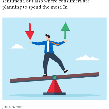
sentiment, but also where consumers are
planning to spend the most. In…
JUNE 26, 2025