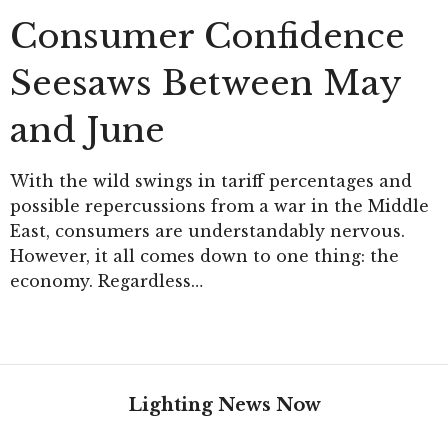
Consumer Confidence
Seesaws Between May
and June
With the wild swings in tariff percentages and
possible repercussions from a war in the Middle
East, consumers are understandably nervous.
However, it all comes down to one thing: the
economy. Regardless…
Lighting News Now