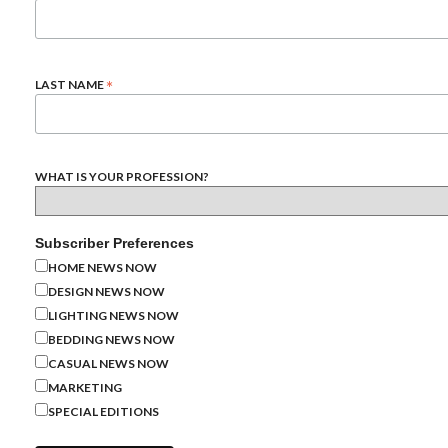
*
LAST NAME
WHAT IS YOUR PROFESSION?
Subscriber Preferences
HOME NEWS NOW
DESIGN NEWS NOW
LIGHTING NEWS NOW
BEDDING NEWS NOW
CASUAL NEWS NOW
MARKETING
SPECIAL EDITIONS