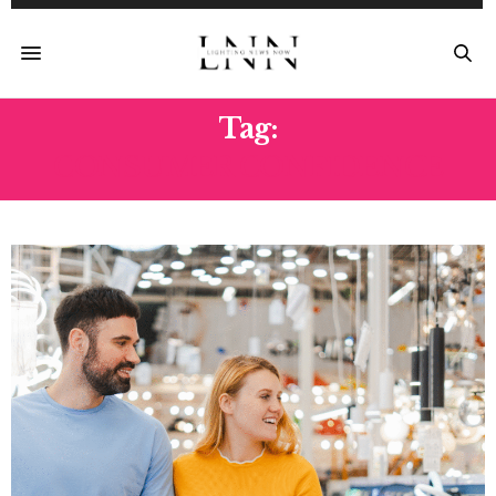
Tag:
CONSUMER CONFIDENCE