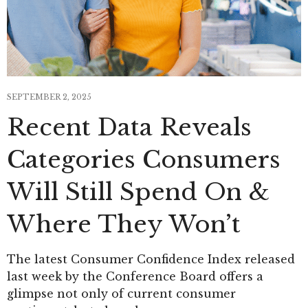
SEPTEMBER 2, 2025
Recent Data Reveals
Categories Consumers
Will Still Spend On &
Where They Won’t
The latest Consumer Confidence Index released
last week by the Conference Board offers a
glimpse not only of current consumer