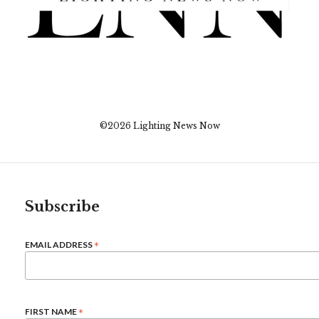
©2026 Lighting News Now
Subscribe
*
EMAIL ADDRESS
*
FIRST NAME