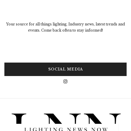
Your source for all things lighting. Industry news, latest trends and
events. Come back often to stay informed!
SOCIAL MEDIA