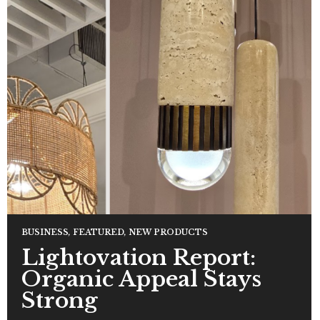
BUSINESS
,
FEATURED
,
NEW PRODUCTS
Lightovation Report:
Organic Appeal Stays
Strong