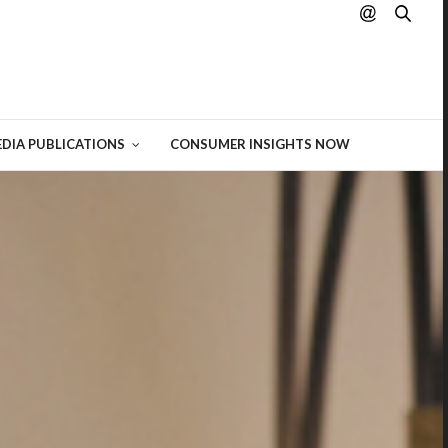
hting
 of
DIA PUBLICATIONS
CONSUMER INSIGHTS NOW