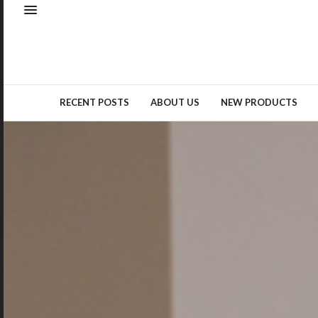
Natural elements – whether as
real materials or design
inspiration – remained a top
trend…
READ MORE →
RECENT POSTS
ABOUT US
NEW PRODUCTS