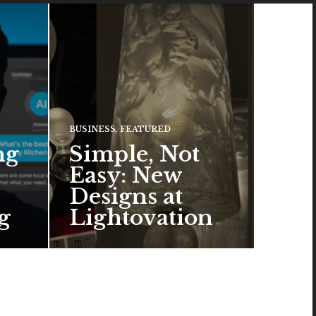
BUSINESS
,
FEATURED
ng
Simple, Not
Easy: New
Designs at
g
Lightovation
One popular trend in lighting
design is a pared-down
aesthetic that can look organic
or…
READ MORE →