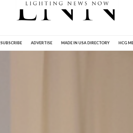
Ronn Torossian of 5W AI
Communications tells Lig
News Now what the results
his…
READ MORE →
SUBSCRIBE
ADVERTISE
MADE IN USA DIRECTORY
HCG ME