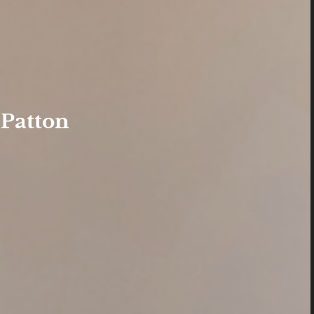
 Patton