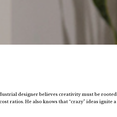
ustrial designer believes creativity must be rooted
ost ratios. He also knows that “crazy” ideas ignite