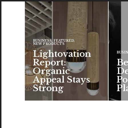
BUSINESS
,
FEATURED
,
NEW PRODUCTS
Lightovation
BUSI
Report:
Be
Organic
De
Appeal Stays
Po
Strong
Pl
The c
the a
brand
color
READ