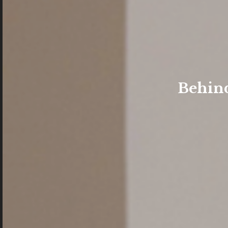
Behind