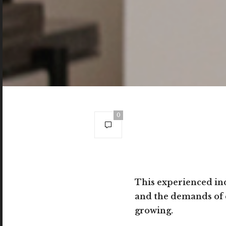
0
This experienced ind
and the demands of c
growing.