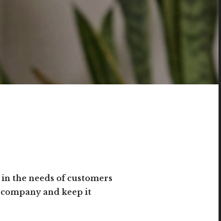
 in the needs of customers
 a company and keep it