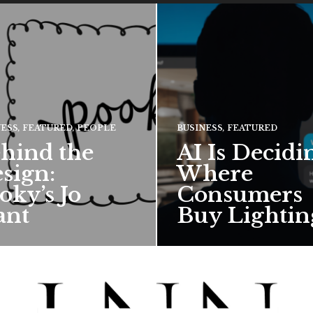
NESS
,
FEATURED
,
PEOPLE
BUSINESS
,
FEATURED
hind the
AI Is Decidi
sign:
Where
oky’s Jo
Consumers
ant
Buy Lightin
hief creative director for
ward-winning British
 talks about how Pooky’s
ful, whimsical…
 MORE →