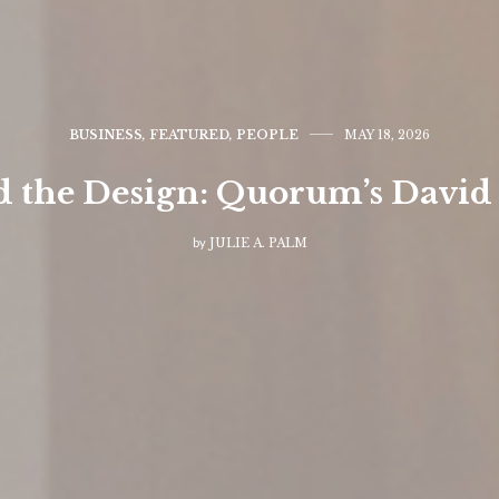
BUSINESS
,
FEATURED
,
PEOPLE
MAY 18, 2026
 the Design: Quorum’s David
by
JULIE A. PALM