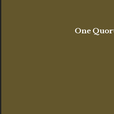
One Quoru