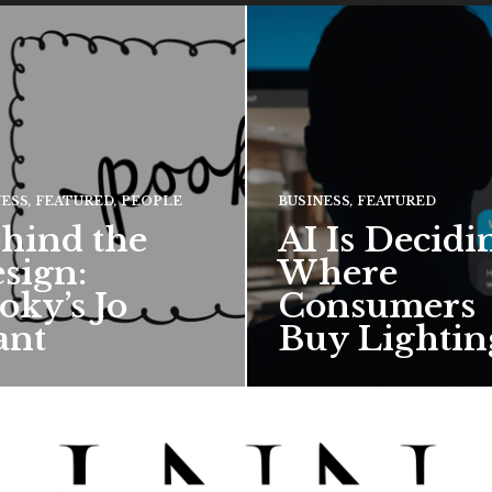
NESS
,
FEATURED
,
PEOPLE
BUSINESS
,
FEATURED
hind the
AI Is Decidi
sign:
Where
oky’s Jo
Consumers
ant
Buy Lightin
hief creative director for
ward-winning British
 talks about how Pooky’s
ful, whimsical…
 MORE →