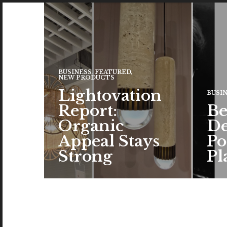
BUSINESS
,
FEATURED
,
NEW PRODUCTS
Lightovation
BUSI
Report:
Be
Organic
De
Appeal Stays
Po
Strong
Pl
The c
the a
brand
color
READ