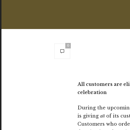
0
All customers are el
celebration
During the upcoming
is giving
all
of its cu
Customers who ord