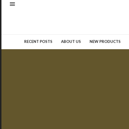
Natural elements – whether as
real materials or design
inspiration – remained a top
trend…
READ MORE →
RECENT POSTS
ABOUT US
NEW PRODUCTS