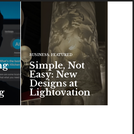
BUSINESS
,
FEATURED
ng
Simple, Not
Easy: New
Designs at
g
Lightovation
One popular trend in lighting
design is a pared-down
aesthetic that can look organic
or…
READ MORE →