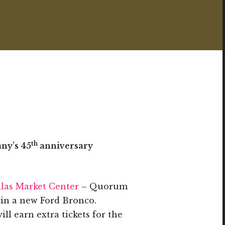
th
any’s 45
anniversary
las Market Center
– Quorum
win a new Ford Bronco.
ll earn extra tickets for the