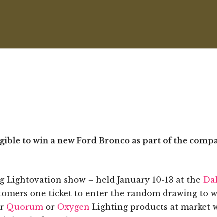
igible to win a new Ford Bronco as part of the comp
 Lightovation show – held January 10-13 at the
Dal
stomers one ticket to enter the random drawing to 
er
Quorum
or
Oxygen
Lighting products at market wi