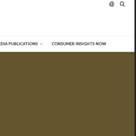
hting
 of
DIA PUBLICATIONS
CONSUMER INSIGHTS NOW