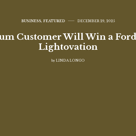
BUSINESS
,
FEATURED
DECEMBER 29, 2025
m Customer Will Win a Ford
Lightovation
by
LINDA LONGO