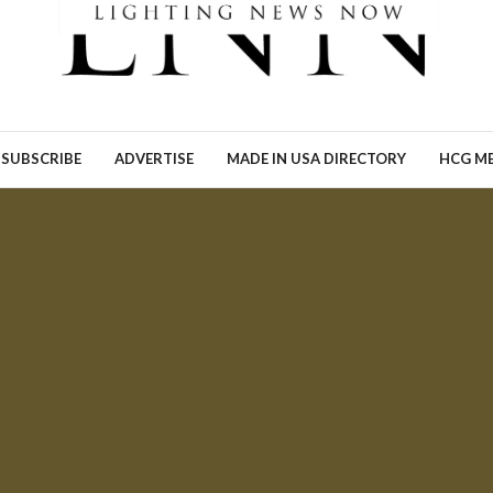
Ronn Torossian of 5W AI
Communications tells Lig
News Now what the results
his…
READ MORE →
SUBSCRIBE
ADVERTISE
MADE IN USA DIRECTORY
HCG ME