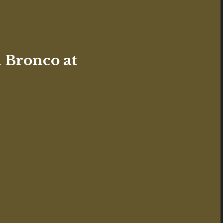
 Bronco at