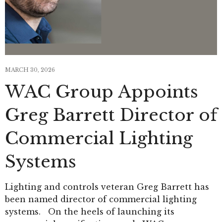
MARCH 30, 2026
WAC Group Appoints
Greg Barrett Director of
Commercial Lighting
Systems
Lighting and controls veteran Greg Barrett has
been named director of commercial lighting
systems. On the heels of launching its