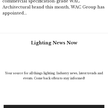
commercial specification-grade WAC
Architectural brand this month, WAC Group has
appointed…
Lighting News Now
Your source for all things lighting. Industry news, latest trends and
events. Come back often to stay informed!