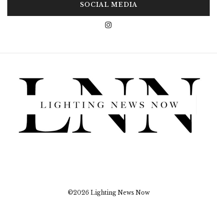
SOCIAL MEDIA
©2026 Lighting News Now