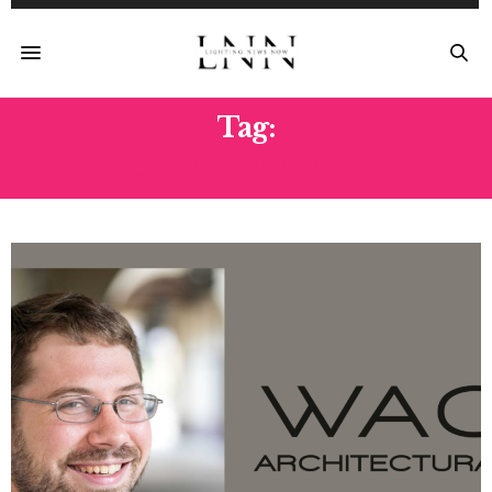
Tag:
GREG BARRETT