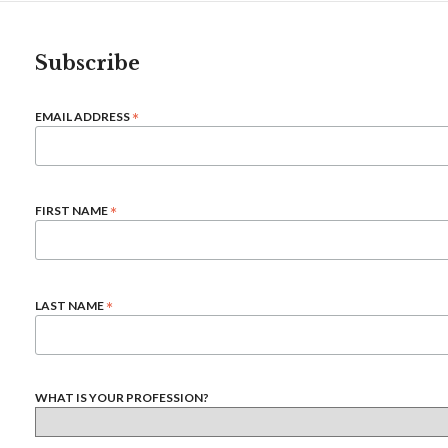
Subscribe
*
EMAIL ADDRESS
*
FIRST NAME
*
LAST NAME
WHAT IS YOUR PROFESSION?