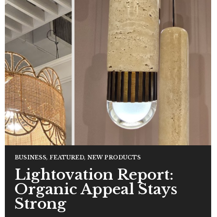
BUSINESS
,
FEATURED
,
NEW PRODUCTS
Lightovation Report:
Organic Appeal Stays
Strong