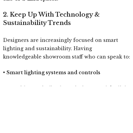
2. Keep Up With Technology &
Sustainability Trends
Designers are increasingly focused on smart
lighting and sustainability. Having
knowledgeable showroom staff who can speak to:
•
Smart lighting systems and controls
•
Tunable LED bulbs that mimic natural daylight
to enhance circadian rhythms
•
Sustainable materials like recycled glass, eco-
friendly metals, and bioplastics