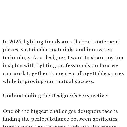
In 2025, lighting trends are all about statement
pieces, sustainable materials, and innovative
technology. As a designer, I want to share my top
insights with lighting professionals on how we
can work together to create unforgettable spaces
while improving our mutual success.
Understanding the Designer’s Perspective
One of the biggest challenges designers face is
finding the perfect balance between aesthetics,
functionality, and budget. Lighting showrooms