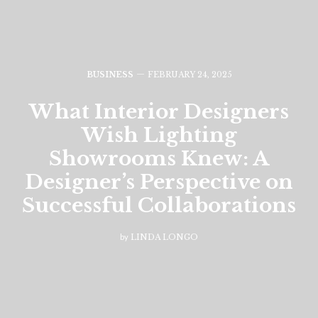
BUSINESS
FEBRUARY 24, 2025
What Interior Designers
Wish Lighting
Showrooms Knew: A
Designer’s Perspective on
Successful Collaborations
by
LINDA LONGO