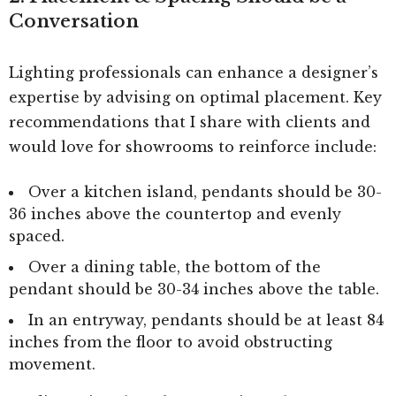
Conversation
Lighting professionals can enhance a designer’s
expertise by advising on optimal placement. Key
recommendations that I share with clients and
would love for showrooms to reinforce include:
Over a kitchen island, pendants should be 30-
36 inches above the countertop and evenly
spaced.
Over a dining table, the bottom of the
pendant should be 30-34 inches above the table.
In an entryway, pendants should be at least 84
inches from the floor to avoid obstructing
movement.