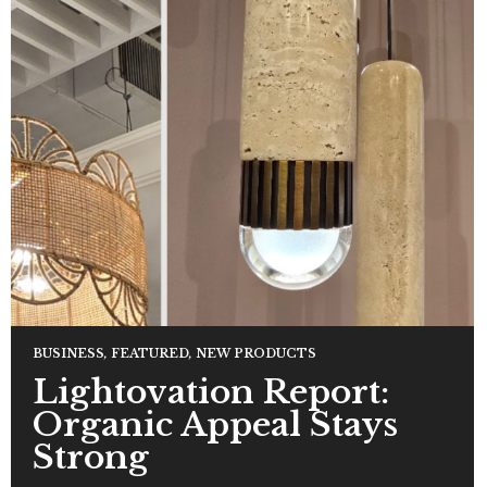
BUSINESS
,
FEATURED
,
NEW PRODUCTS
Lightovation Report:
Organic Appeal Stays
Strong