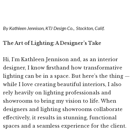
By Kathleen Jennison, KTJ Design Co.
,
Stockton, Calif.
The Art of Lighting: A Designer’s Take
Hi, I’m Kathleen Jennison and, as an interior
designer, I know firsthand how transformative
lighting can be in a space. But here’s the thing —
while I love creating beautiful interiors, I also
rely heavily on lighting professionals and
showrooms to bring my vision to life. When
designers and lighting showrooms collaborate
effectively, it results in stunning, functional
spaces and a seamless experience for the client.