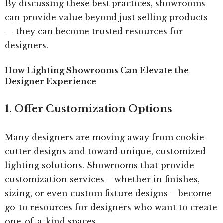
By discussing these best practices, showrooms
can provide value beyond just selling products
— they can become trusted resources for
designers.
How Lighting Showrooms Can Elevate the
Designer Experience
1. Offer Customization Options
Many designers are moving away from cookie-
cutter designs and toward unique, customized
lighting solutions. Showrooms that provide
customization services – whether in finishes,
sizing, or even custom fixture designs – become
go-to resources for designers who want to create
one-of-a-kind spaces.