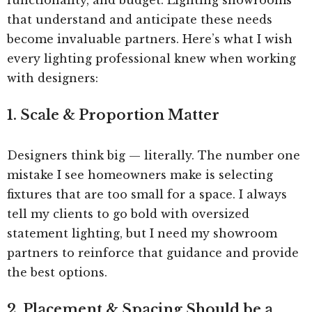
that understand and anticipate these needs
become invaluable partners. Here’s what I wish
every lighting professional knew when working
with designers:
1. Scale & Proportion Matter
Designers think big — literally. The number one
mistake I see homeowners make is selecting
fixtures that are too small for a space. I always
tell my clients to go bold with oversized
statement lighting, but I need my showroom
partners to reinforce that guidance and provide
the best options.
2. Placement & Spacing Should be a