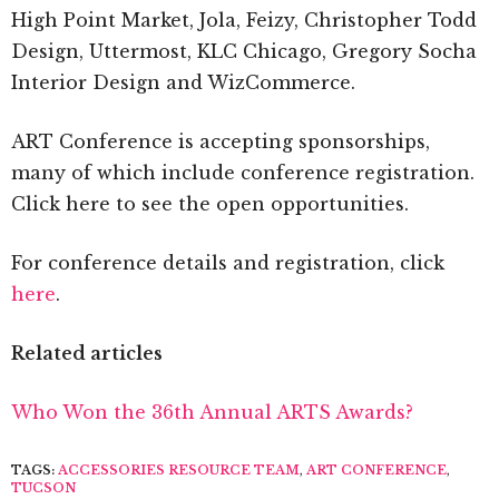
High Point Market, Jola, Feizy, Christopher Todd
Design, Uttermost, KLC Chicago, Gregory Socha
Interior Design and WizCommerce.
ART Conference is accepting sponsorships,
many of which include conference registration.
Click here to see the open opportunities.
For conference details and registration, click
here
.
Related articles
Who Won the 36th Annual ARTS Awards?
TAGS:
ACCESSORIES RESOURCE TEAM
,
ART CONFERENCE
,
TUCSON