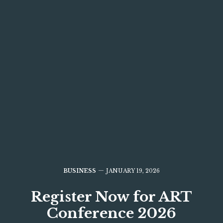
BUSINESS
JANUARY 19, 2026
Register Now for ART
Conference 2026