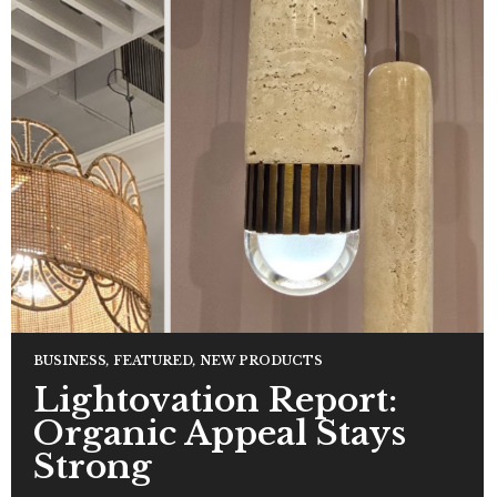
BUSINESS
,
FEATURED
,
NEW PRODUCTS
Lightovation Report:
Organic Appeal Stays
Strong