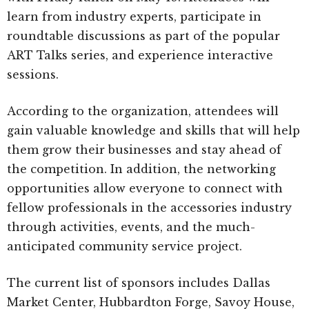
learn from industry experts, participate in
roundtable discussions as part of the popular
ART Talks series, and experience interactive
sessions.
According to the organization, attendees will
gain valuable knowledge and skills that will help
them grow their businesses and stay ahead of
the competition. In addition, the networking
opportunities allow everyone to connect with
fellow professionals in the accessories industry
through activities, events, and the much-
anticipated community service project.
The current list of sponsors includes Dallas
Market Center, Hubbardton Forge, Savoy House,