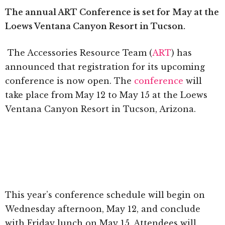
The annual ART Conference is set for May at the
Loews Ventana Canyon Resort in Tucson.
The Accessories Resource Team (
ART
) has
announced that registration for its upcoming
conference is now open. The
conference
will
take place from May 12 to May 15 at the Loews
Ventana Canyon Resort in Tucson, Arizona.
This year’s conference schedule will begin on
Wednesday afternoon, May 12, and conclude
with Friday lunch on May 15. Attendees will