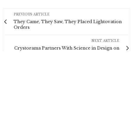
PREVIOUS ARTICLE
They Came, They Saw, They Placed Lightovation
Orders
NEXT ARTICLE
Crystorama Partners With Science in Design on
Webinar
0
NO COMMENTS YET
Leave a Reply
Your email address will not be published.