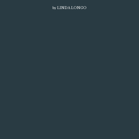
by
LINDA LONGO