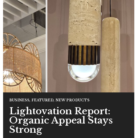
BUSINESS
,
FEATURED
,
NEW PRODUCTS
Lightovation Report:
Organic Appeal Stays
Strong