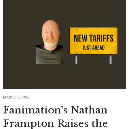
MARCH 7, 2025
Fanimation’s Nathan
Frampton Raises the