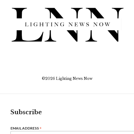
©2026 Lighting News Now
Subscribe
*
EMAIL ADDRESS