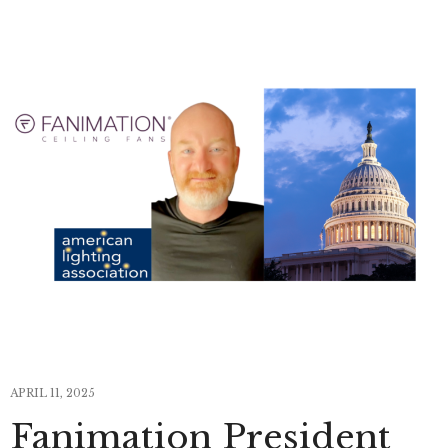
APRIL 11, 2025
Fanimation President