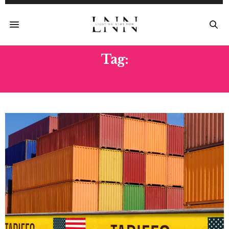
Tag:
NATHAN FRAMPTON