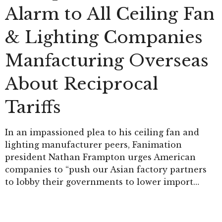
Alarm to All Ceiling Fan
& Lighting Companies
Manfacturing Overseas
About Reciprocal
Tariffs
In an impassioned plea to his ceiling fan and
lighting manufacturer peers, Fanimation
president Nathan Frampton urges American
companies to “push our Asian factory partners
to lobby their governments to lower import…