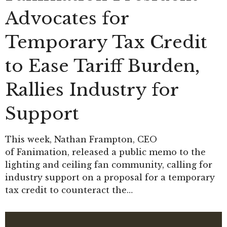
Advocates for
Temporary Tax Credit
to Ease Tariff Burden,
Rallies Industry for
Support
This week, Nathan Frampton, CEO
of Fanimation, released a public memo to the
lighting and ceiling fan community, calling for
industry support on a proposal for a temporary
tax credit to counteract the…