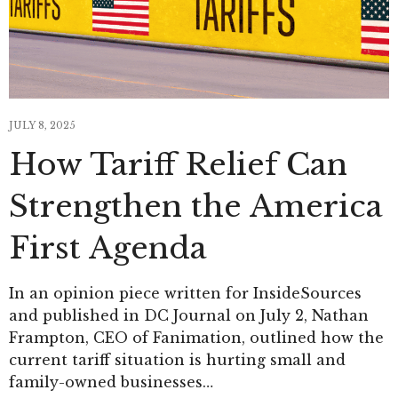
JULY 8, 2025
How Tariff Relief Can
Strengthen the America
First Agenda
In an opinion piece written for InsideSources
and published in DC Journal on July 2, Nathan
Frampton, CEO of Fanimation, outlined how the
current tariff situation is hurting small and
family-owned businesses…