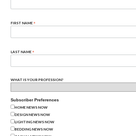
*
FIRST NAME
*
LAST NAME
WHAT IS YOUR PROFESSION?
Subscriber Preferences
HOME NEWS NOW
DESIGN NEWS NOW
LIGHTING NEWS NOW
BEDDING NEWS NOW