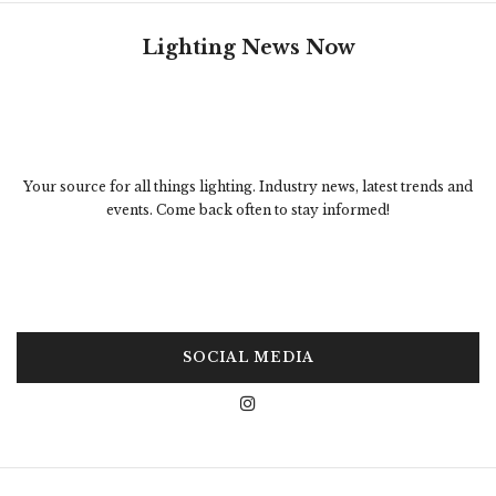
Lighting News Now
Your source for all things lighting. Industry news, latest trends and
events. Come back often to stay informed!
SOCIAL MEDIA