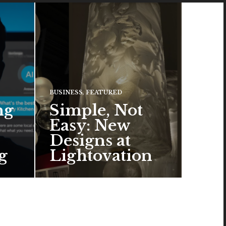
BUSINESS
,
FEATURED
ng
Simple, Not
Easy: New
Designs at
g
Lightovation
One popular trend in lighting
hting
design is a pared-down
 of
aesthetic that can look organic
or…
READ MORE →