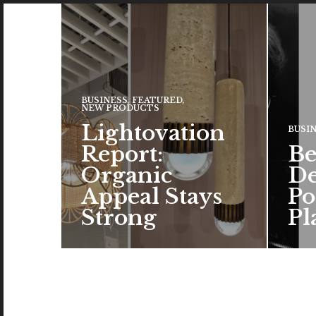
BUSINESS
,
FEATURED
,
NEW PRODUCTS
Lightovation
BUSI
Report:
Be
Organic
De
Appeal Stays
Po
Strong
Pl
Natural elements – whether as
The c
real materials or design
the a
inspiration – remained a top
brand
trend…
color
READ MORE →
READ