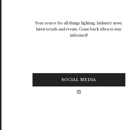
Your source for all things lighting. Industry news,
latest trends and events. Come back often to stay
informed!
SOCIAL MEDIA