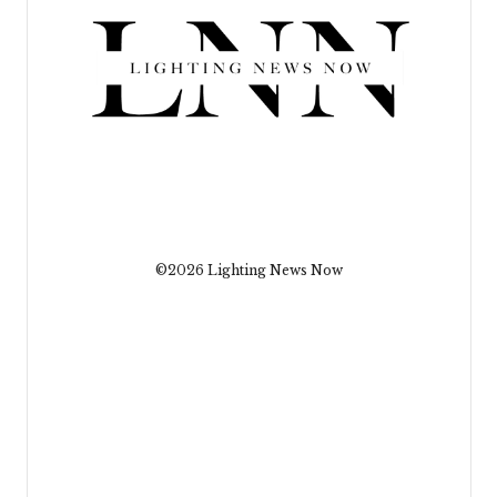
©2026 Lighting News Now