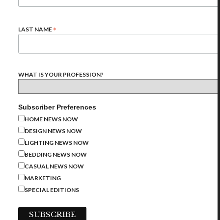
*
LAST NAME
WHAT IS YOUR PROFESSION?
Subscriber Preferences
HOME NEWS NOW
DESIGN NEWS NOW
LIGHTING NEWS NOW
BEDDING NEWS NOW
CASUAL NEWS NOW
MARKETING
SPECIAL EDITIONS