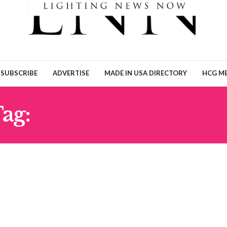
SUBSCRIBE
ADVERTISE
MADE IN USA DIRECTORY
HCG ME
ag:
MONIQUE NICOL