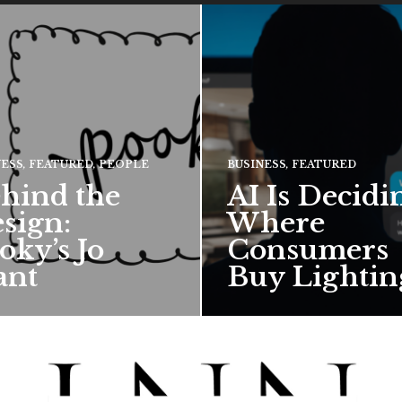
NESS
,
FEATURED
,
PEOPLE
BUSINESS
,
FEATURED
hind the
AI Is Decidi
sign:
Where
oky’s Jo
Consumers
ant
Buy Lightin
hief creative director for
Ronn Torossian of 5W AI
ward-winning British
Communications tells Lig
 talks about how Pooky’s
News Now what the results
ful, whimsical…
his…
 MORE →
READ MORE →