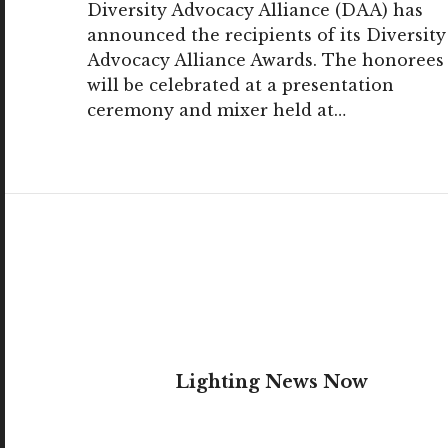
Diversity Advocacy Alliance (DAA) has
announced the recipients of its Diversity
Advocacy Alliance Awards. The honorees
will be celebrated at a presentation
ceremony and mixer held at…
Lighting News Now