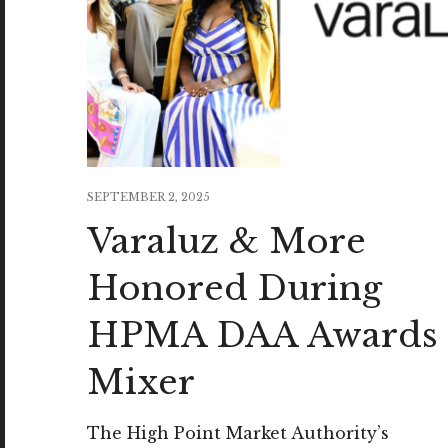
SEPTEMBER 2, 2025
Varaluz & More
Honored During
HPMA DAA Awards
Mixer
The High Point Market Authority’s