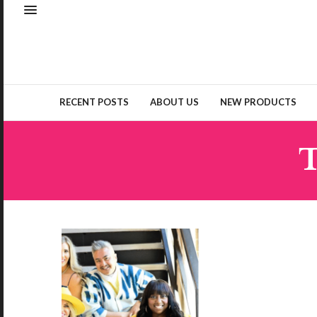
RECENT POSTS
ABOUT US
NEW PRODUCTS
T