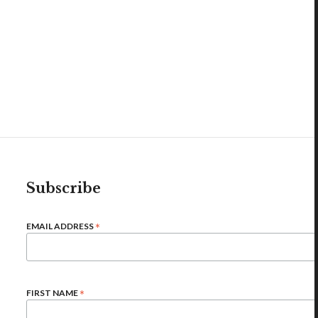
Subscribe
*
EMAIL ADDRESS
*
FIRST NAME