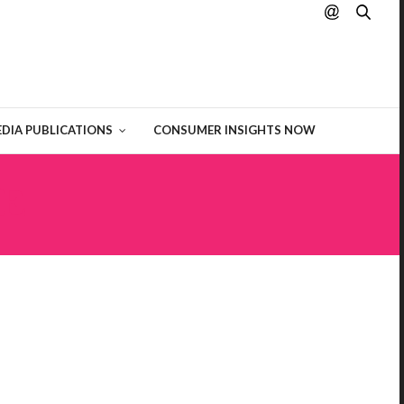
DIA PUBLICATIONS
CONSUMER INSIGHTS NOW
E