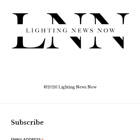
©2026 Lighting News Now
Subscribe
*
EMAIL ADDRESS