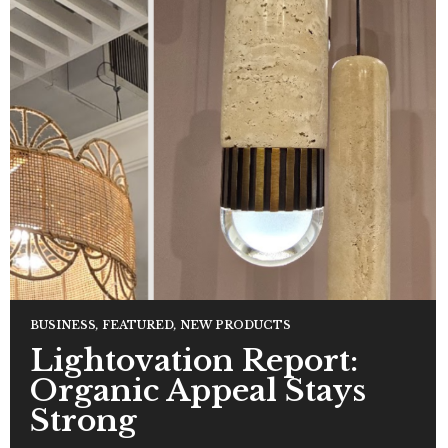
BUSINESS
,
FEATURED
,
NEW PRODUCTS
Lightovation Report:
Organic Appeal Stays
Strong