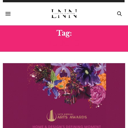
Tag:
JUDGES