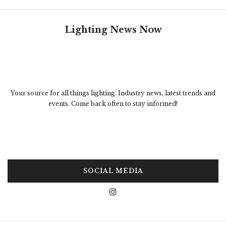
Lighting News Now
Your source for all things lighting. Industry news, latest trends and
events. Come back often to stay informed!
SOCIAL MEDIA