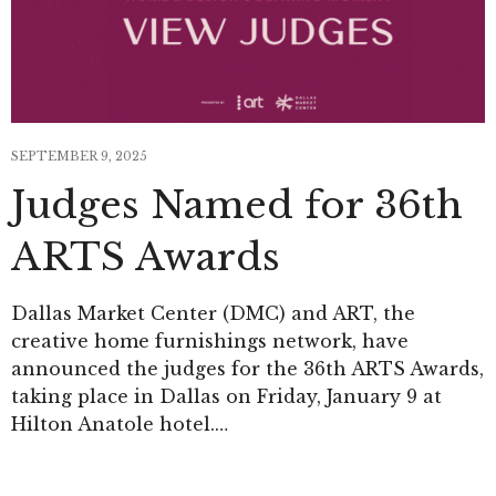
SEPTEMBER 9, 2025
Judges Named for 36th
ARTS Awards
Dallas Market Center (DMC) and ART, the
creative home furnishings network, have
announced the judges for the 36th ARTS Awards,
taking place in Dallas on Friday, January 9 at
Hilton Anatole hotel.…