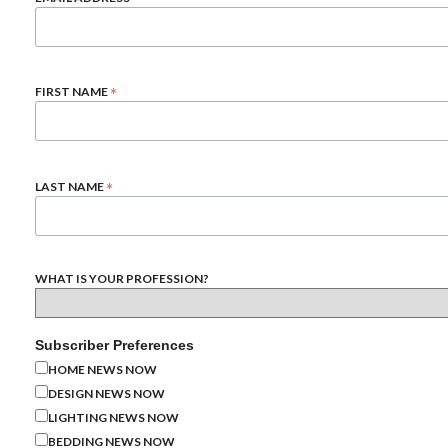
*
FIRST NAME
*
LAST NAME
WHAT IS YOUR PROFESSION?
Subscriber Preferences
HOME NEWS NOW
DESIGN NEWS NOW
LIGHTING NEWS NOW
BEDDING NEWS NOW