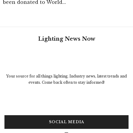
been donated to World…
Lighting News Now
Your source for all things lighting. Industry news, latest trends and
events. Come back often to stay informed!
SOCIAL MEDIA