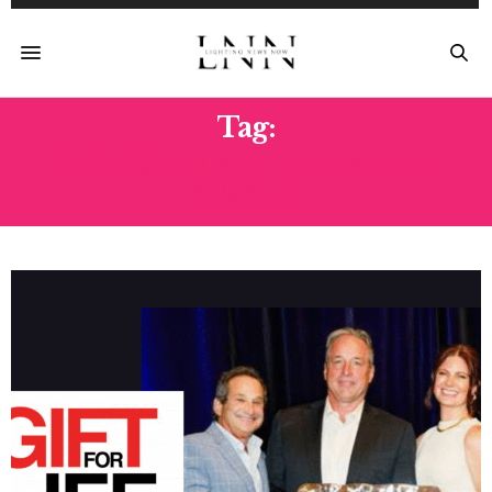
Tag:
INDUSTRY ACHIEVEMENT
AWARD