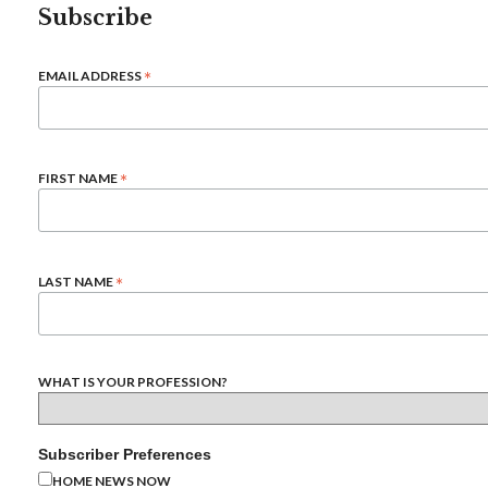
Subscribe
*
EMAIL ADDRESS
*
FIRST NAME
*
LAST NAME
WHAT IS YOUR PROFESSION?
Subscriber Preferences
HOME NEWS NOW