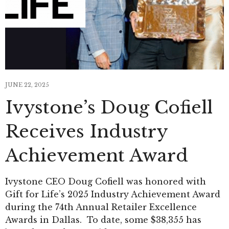
JUNE 22, 2025
Ivystone’s Doug Cofiell
Receives Industry
Achievement Award
Ivystone CEO Doug Cofiell was honored with
Gift for Life’s 2025 Industry Achievement Award
during the 74th Annual Retailer Excellence
Awards in Dallas. To date, some $38,355 has