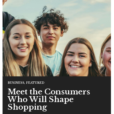
BUSINESS
,
FEATURED
Meet the Consumers
Who Will Shape
Shopping