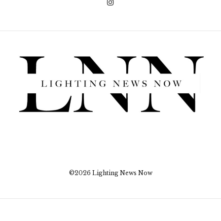
©2026 Lighting News Now