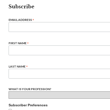
Subscribe
*
EMAIL ADDRESS
*
FIRST NAME
*
LAST NAME
WHAT IS YOUR PROFESSION?
Subscriber Preferences