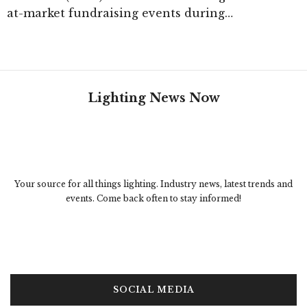
at-market fundraising events during…
Lighting News Now
Your source for all things lighting. Industry news, latest trends and
events. Come back often to stay informed!
SOCIAL MEDIA