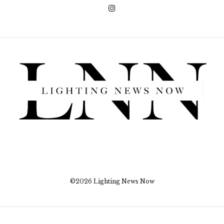
©2026 Lighting News Now