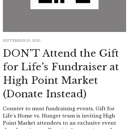
SEPTEMBER 30, 2025
DON’T Attend the Gift
for Life’s Fundraiser at
High Point Market
(Donate Instead)
Counter to most fundraising events, Gift for
Life’s Home vs. Hunger team is inviting High
Point Market attendees to an exclusive event