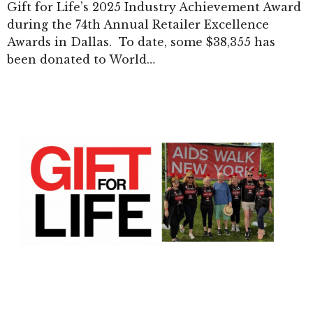
Gift for Life’s 2025 Industry Achievement Award
during the 74th Annual Retailer Excellence
Awards in Dallas. To date, some $38,355 has
been donated to World…