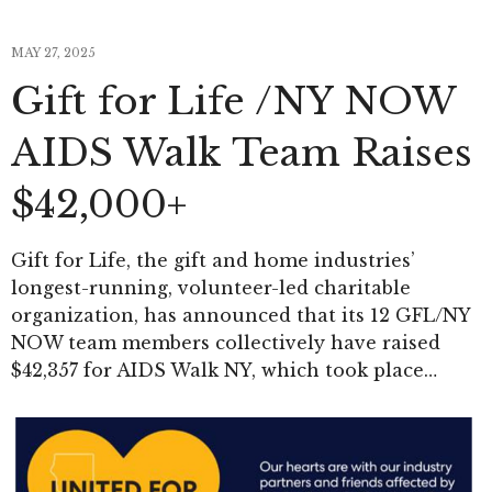
MAY 27, 2025
Gift for Life /NY NOW
AIDS Walk Team Raises
$42,000+
Gift for Life, the gift and home industries’
longest-running, volunteer-led charitable
organization, has announced that its 12 GFL/NY
NOW team members collectively have raised
$42,357 for AIDS Walk NY, which took place…