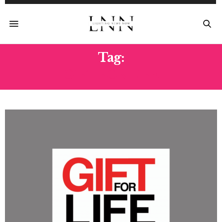
Tag:
GIFT FOR LIFE