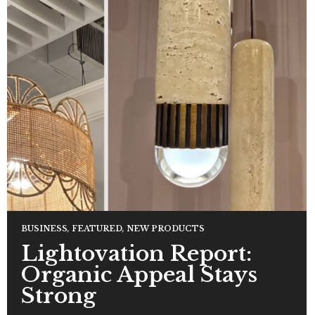
BUSINESS
,
FEATURED
,
NEW PRODUCTS
Lightovation Report:
Organic Appeal Stays
Strong