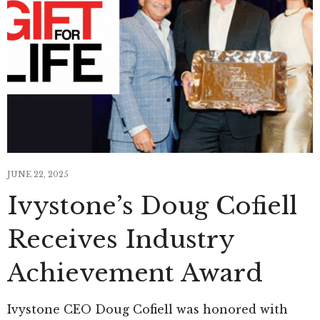
JUNE 22, 2025
Ivystone’s Doug Cofiell
Receives Industry
Achievement Award
Ivystone CEO Doug Cofiell was honored with