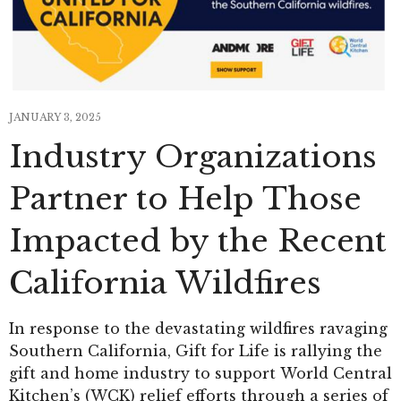
JANUARY 3, 2025
Industry Organizations
Partner to Help Those
Impacted by the Recent
California Wildfires
In response to the devastating wildfires ravaging
Southern California, Gift for Life is rallying the
gift and home industry to support World Central
Kitchen’s (WCK) relief efforts through a series of