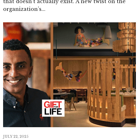
that doesn’t actually exist. A new twist on the
organization’s…
JULY 22, 2025