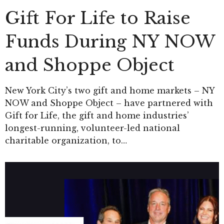
Gift For Life to Raise
Funds During NY NOW
and Shoppe Object
New York City’s two gift and home markets – NY
NOW and Shoppe Object – have partnered with
Gift for Life, the gift and home industries’
longest-running, volunteer-led national
charitable organization, to…