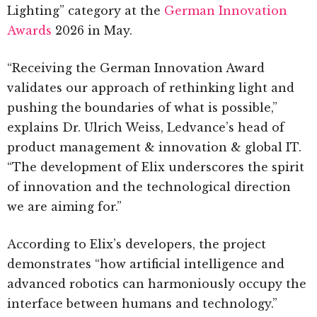
Lighting” category at the
German Innovation
Awards
2026 in May.
“Receiving the German Innovation Award
validates our approach of rethinking light and
pushing the boundaries of what is possible,”
explains Dr. Ulrich Weiss, Ledvance’s head of
product management & innovation & global IT.
“The development of Elix underscores the spirit
of innovation and the technological direction
we are aiming for.”
According to Elix’s developers, the project
demonstrates “how artificial intelligence and
advanced robotics can harmoniously occupy the
interface between humans and technology.”