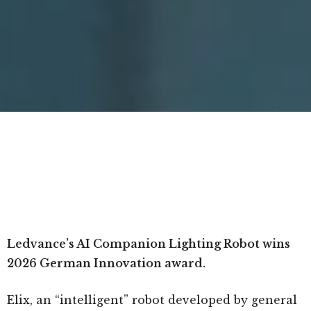
Ledvance’s AI Companion Lighting Robot wins
2026 German Innovation award.
Elix, an “intelligent” robot developed by general