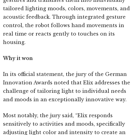
gestures and translates them into individually
tailored lighting moods, colors, movements, and
acoustic feedback. Through integrated gesture
control, the robot follows hand movements in
real time or reacts gently to touches on its
housing.
Why it won
In its official statement, the jury of the German
Innovation Awards noted that Elix addresses the
challenge of tailoring light to individual needs
and moods in an exceptionally innovative way.
Most notably, the jury said, “Elix responds
sensitively to activities and moods, specifically
adjusting light color and intensity to create an