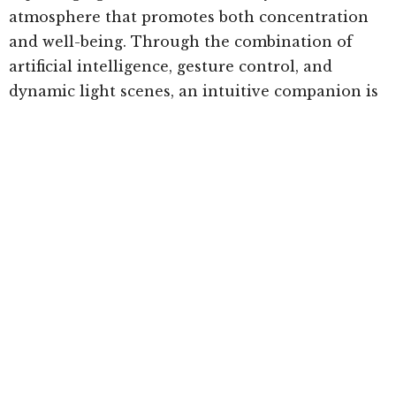
atmosphere that promotes both concentration
and well-being. Through the combination of
artificial intelligence, gesture control, and
dynamic light scenes, an intuitive companion is
created that enriches everyday life and sets new
standards in human-technology interaction.
This holistic concept equally considers visual
performance, biological needs, and emotional
aspects, demonstrating how forward-looking
technology harmoniously connects the space
and its users.”
Ledvance’s Elix is not for sale or available to the
general public. It was created specifically to
highlight future possibilities in technology and
innovation.