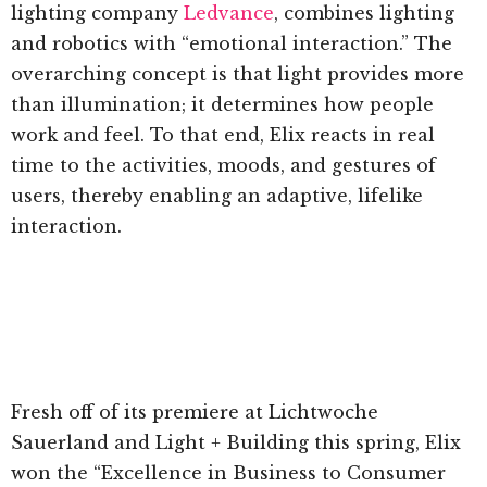
lighting company
Ledvance
, combines lighting
and robotics with “emotional interaction.” The
overarching concept is that light provides more
than illumination; it determines how people
work and feel. To that end, Elix reacts in real
time to the activities, moods, and gestures of
users, thereby enabling an adaptive, lifelike
interaction.
Fresh off of its premiere at Lichtwoche
Sauerland and Light + Building this spring, Elix
won the “Excellence in Business to Consumer