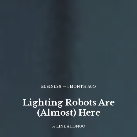
BUSINESS
1 MONTH AGO
Lighting Robots Are
(Almost) Here
by
LINDA LONGO