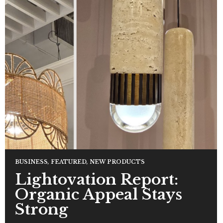
BUSINESS
,
FEATURED
,
NEW PRODUCTS
Lightovation Report:
Organic Appeal Stays
Strong