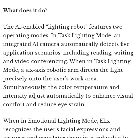
What does it do?
The AI-enabled “lighting robot” features two
operating modes: In Task Lighting Mode, an
integrated AI camera automatically detects five
application scenarios, including reading, writing,
and video conferencing. When in Task Lighting
Mode, a six-axis robotic arm directs the light
precisely onto the user’s work area.
Simultaneously, the color temperature and
intensity adjust automatically to enhance visual
comfort and reduce eye strain.
When in Emotional Lighting Mode, Elix
recognizes the user’s facial expressions and