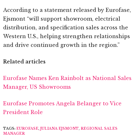
According to a statement released by Eurofase,
Ejsmont “will support showroom, electrical
distribution, and specification sales across the
Western U.S., helping strengthen relationships
and drive continued growth in the region.”
Related articles
Eurofase Names Ken Rainbolt as National Sales
Manager, US Showrooms
Eurofase Promotes Angela Belanger to Vice
President Role
TAGS:
EUROFASE
,
JULIANA EJSMONT
,
REGIONAL SALES
MANAGER