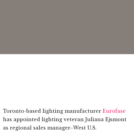
Toronto-based lighting manufacturer
Eurofase
has appointed lighting veteran Juliana Ejsmont
as regional sales manager–West U.S.