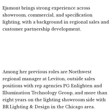
Ejsmont brings strong experience across
showroom, commercial, and specification
lighting, with a background in regional sales and
customer partnership development.
Among her previous roles are Northwest
regional manager at Leviton, outside sales
positions with rep agencies PG Enlighten and
Illumination Technology Group, and more than
eight years on the lighting showroom side with
BR Lighting & Design in the Chicago area.