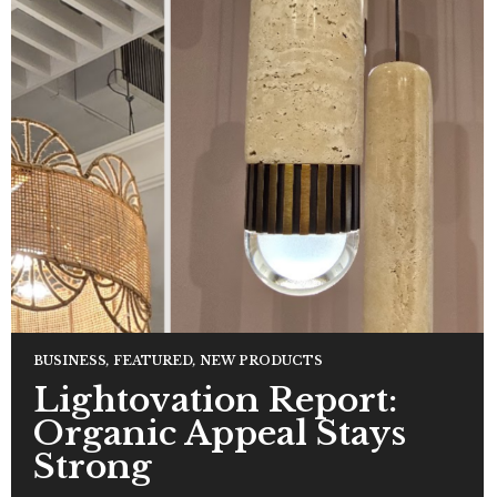
BUSINESS
,
FEATURED
,
NEW PRODUCTS
Lightovation Report:
Organic Appeal Stays
Strong