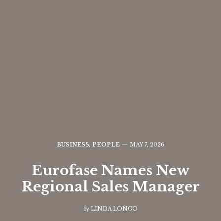
BUSINESS
,
PEOPLE
MAY 7, 2026
Eurofase Names New
Regional Sales Manager
by
LINDA LONGO