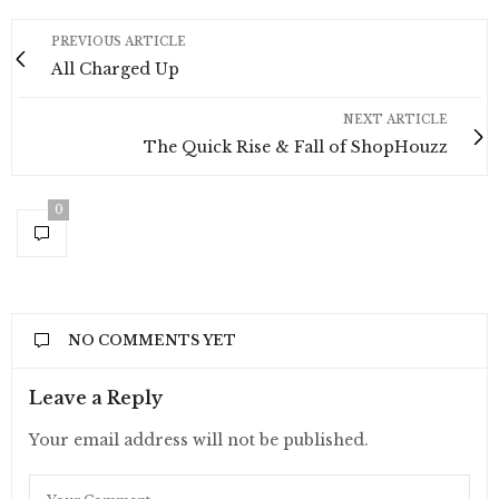
PREVIOUS ARTICLE
All Charged Up
NEXT ARTICLE
The Quick Rise & Fall of ShopHouzz
0
NO COMMENTS YET
Leave a Reply
Your email address will not be published.