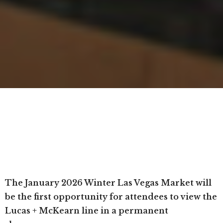
The January 2026 Winter Las Vegas Market will
be the first opportunity for attendees to view the
Lucas + McKearn line in a permanent