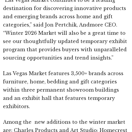
destination for discovering innovative products
and emerging brands across home and gift
categories,” said Jon Pertchik, Andmore CEO.
“Winter 2026 Market will also be a great time to
see our thoughtfully updated temporary exhibit
program that provides buyers with unparalleled
sourcing opportunities and trend insights.”
Las Vegas Market features 3,500+ brands across
furniture, home, bedding and gift categories
within three permanent showroom buildings
and an exhibit hall that features temporary
exhibitors.
Among the new additions to the winter market
are: Charles Products and Art Studio; Homecrest