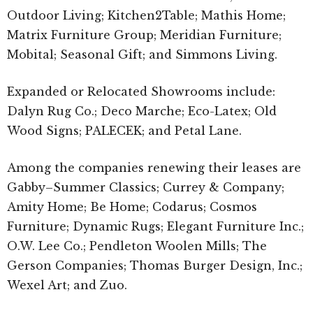
Outdoor Living; Kitchen2Table; Mathis Home;
Matrix Furniture Group; Meridian Furniture;
Mobital; Seasonal Gift; and Simmons Living.
Expanded or Relocated Showrooms include:
Dalyn Rug Co.; Deco Marche; Eco-Latex; Old
Wood Signs; PALECEK; and Petal Lane.
Among the companies renewing their leases are
Gabby–Summer Classics; Currey & Company;
Amity Home; Be Home; Codarus; Cosmos
Furniture; Dynamic Rugs; Elegant Furniture Inc.;
O.W. Lee Co.; Pendleton Woolen Mills; The
Gerson Companies; Thomas Burger Design, Inc.;
Wexel Art; and Zuo.