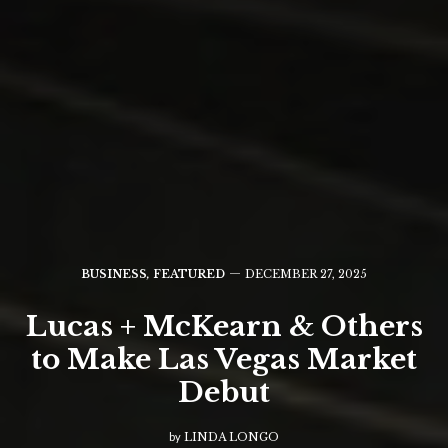
BUSINESS
,
FEATURED
DECEMBER 27, 2025
Lucas + McKearn & Others
to Make Las Vegas Market
Debut
by
LINDA LONGO