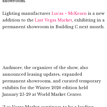
showroom.
Lighting manufacturer
Lucas + McKearn
is a new
addition to the
Last Vegas Market
, exhibiting in a
permanent showroom in Building C next month.
Andmore, the organizer of the show, also
announced leasing updates, expanded
permanent showrooms, and curated temporary
exhibits for the Winter 2026 edition held
January 25-29 at World Market Center.
“Las Vegas Market continues to be a leading