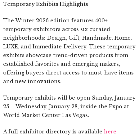
Temporary Exhibits Highlights
The Winter 2026 edition features 400+
temporary exhibitors across six curated
neighborhoods: Design, Gift, Handmade, Home,
LUXE, and Immediate Delivery. These temporary
exhibits showcase trend-driven products from
established favorites and emerging makers,
offering buyers direct access to must-have items
and new innovations.
Temporary exhibits will be open Sunday, January
25 – Wednesday, January 28, inside the Expo at
World Market Center Las Vegas.
A full exhibitor directory is available
here
.