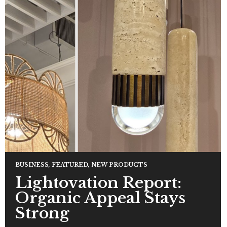
BUSINESS
,
FEATURED
,
NEW PRODUCTS
Lightovation Report:
Organic Appeal Stays
Strong