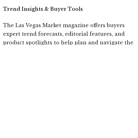
Trend Insights & Buyer Tools
The Las Vegas Market magazine offers buyers
expert trend forecasts, editorial features, and
product spotlights to help plan and navigate the
market. Digital tools including the ANDMORE
Markets App and Market Plan enable buyers to
save showrooms and create personalized
itineraries for an efficient and inspiring market
experience. You can preview the Winter 2026 Las
Vegas Market magazine
here
Related articles
Las Vegas Market Focused on Buyer Engagement
& Increased Sourcing