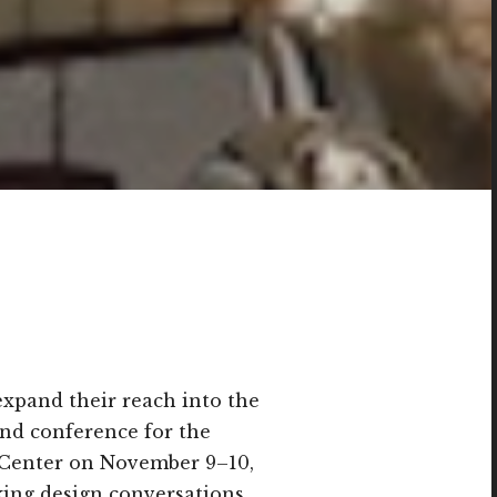
expand their reach into the
 and conference for the
s Center on November 9–10,
ing design conversations,