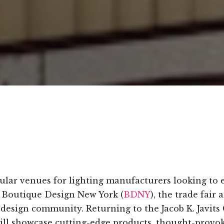
lar venues for lighting manufacturers looking to 
s Boutique Design New York (
BDNY
), the trade fair
 design community. Returning to the Jacob K. Javit
ill showcase cutting-edge products, thought-provok