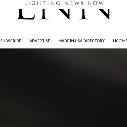
Ronn Torossian of 5W AI
Communications tells Lig
News Now what the results
his…
READ MORE →
SUBSCRIBE
ADVERTISE
MADE IN USA DIRECTORY
HCG ME