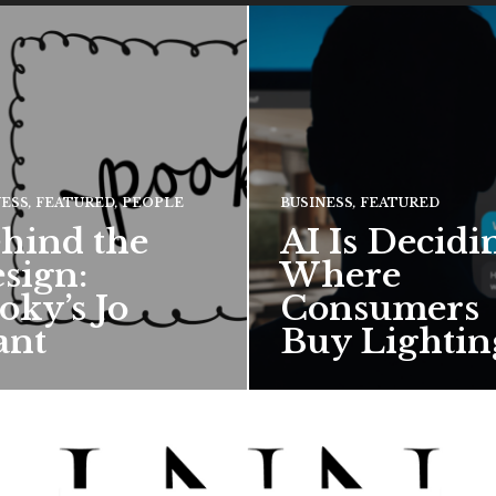
NESS
,
FEATURED
,
PEOPLE
BUSINESS
,
FEATURED
hind the
AI Is Decidi
sign:
Where
oky’s Jo
Consumers
ant
Buy Lightin
hief creative director for
ward-winning British
 talks about how Pooky’s
ful, whimsical…
 MORE →