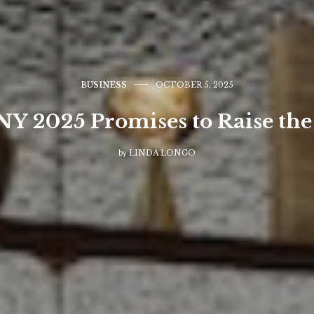
BUSINESS
OCTOBER 5, 2025
Y 2025 Promises to Raise the
by
LINDA LONGO