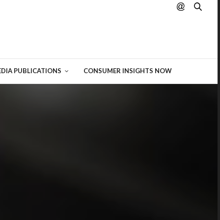
hting
 of
DIA PUBLICATIONS
CONSUMER INSIGHTS NOW