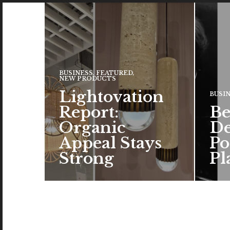
BUSINESS
,
FEATURED
,
NEW PRODUCTS
Lightovation
BUSI
Report:
Be
Organic
De
Appeal Stays
Po
Strong
Pl
The c
the a
brand
color
READ