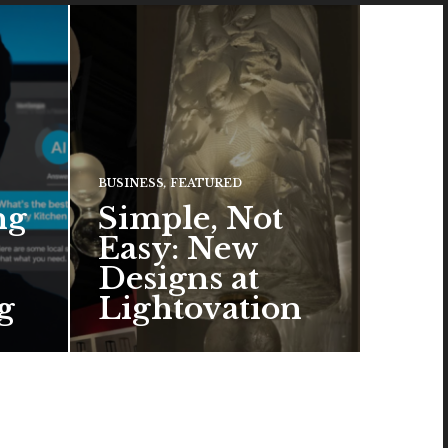
BUSINESS
,
FEATURED
ng
Simple, Not
Easy: New
Designs at
g
Lightovation
One popular trend in lighting
design is a pared-down
aesthetic that can look organic
or…
READ MORE →