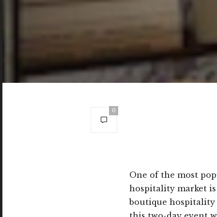
0
One of the most popu
hospitality market i
boutique hospitality
this two-day event w