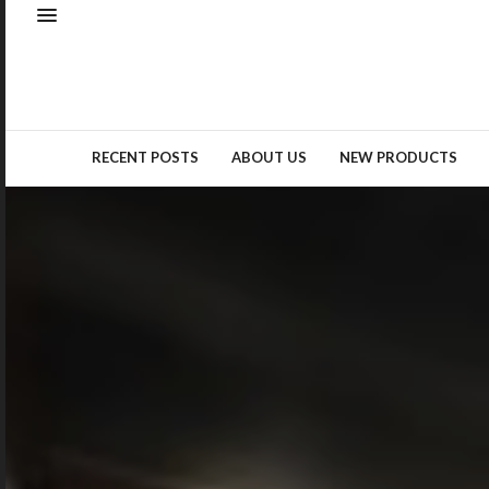
Natural elements – whether as
real materials or design
inspiration – remained a top
trend…
READ MORE →
RECENT POSTS
ABOUT US
NEW PRODUCTS