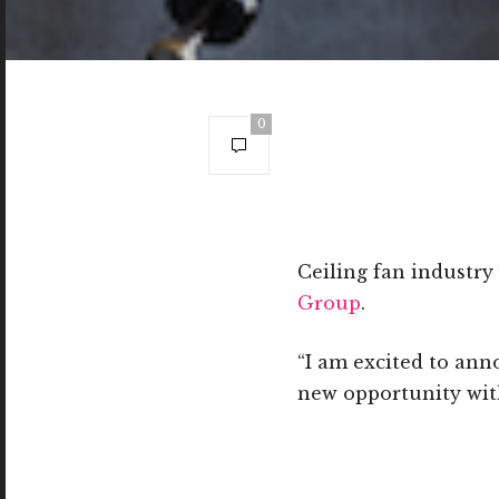
0
Ceiling fan industr
Group
.
“I am excited to ann
new opportunity wit