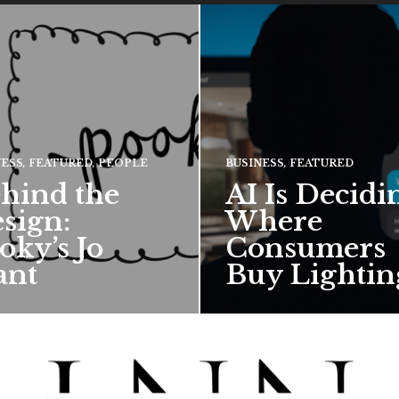
NESS
,
FEATURED
,
PEOPLE
BUSINESS
,
FEATURED
hind the
AI Is Decidi
sign:
Where
oky’s Jo
Consumers
ant
Buy Lightin
hief creative director for
ward-winning British
 talks about how Pooky’s
ful, whimsical…
 MORE →