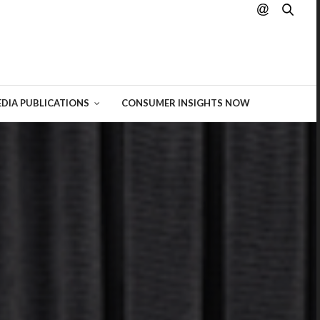
hting
 of
DIA PUBLICATIONS
CONSUMER INSIGHTS NOW