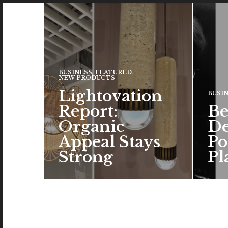
BUSINESS
,
FEATURED
,
NEW PRODUCTS
Lightovation
BUSI
Report:
Be
Organic
De
Appeal Stays
Po
Strong
Pl
The c
the a
brand
color
READ