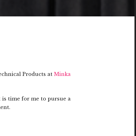
echnical Products at
Minka
t is time for me to pursue a
ent.