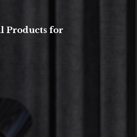
l Products for