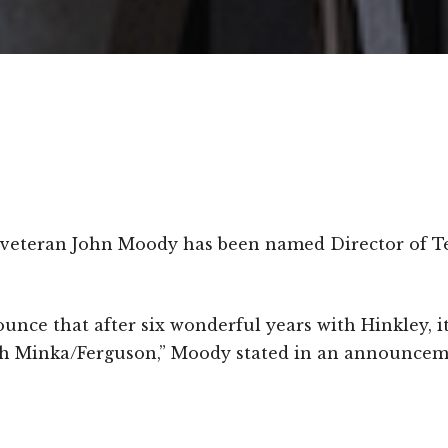
y veteran John Moody has been named Director of T
ounce that after six wonderful years with Hinkley, i
h Minka/Ferguson,” Moody stated in an announcem