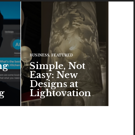
BUSINESS
,
FEATURED
ng
Simple, Not
Easy: New
Designs at
g
Lightovation
One popular trend in lighting
design is a pared-down
aesthetic that can look organic
or…
READ MORE →