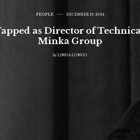
PEOPLE
DECEMBER 19, 2024
pped as Director of Technica
Minka Group
by
LINDA LONGO