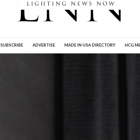
Ronn Torossian of 5W AI
Communications tells Lig
News Now what the results
his…
READ MORE →
SUBSCRIBE
ADVERTISE
MADE IN USA DIRECTORY
HCG ME