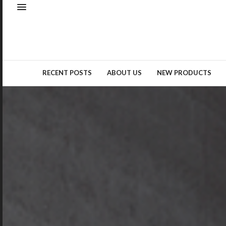
Natural elements – whether as
real materials or design
inspiration – remained a top
trend…
READ MORE →
RECENT POSTS
ABOUT US
NEW PRODUCTS