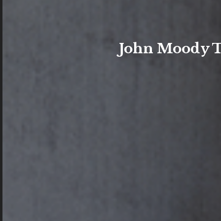
John Moody Ta