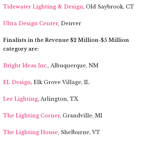
Tidewater Lighting & Design
, Old Saybrook, CT
Ultra Design Center
, Denver
Finalists in the Revenue $2 Million-$5 Million
category are:
Bright Ideas Inc
., Albuquerque, NM
EL Design
, Elk Grove Village, IL
Lee Lighting
, Arlington, TX
The Lighting Corner
, Grandville, MI
The Lighting House
, Shelburne, VT