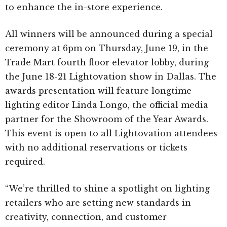
to enhance the in-store experience.
All winners will be announced during a special
ceremony at 6pm on Thursday, June 19, in the
Trade Mart fourth floor elevator lobby, during
the June 18-21 Lightovation show in Dallas. The
awards presentation will feature longtime
lighting editor Linda Longo, the official media
partner for the Showroom of the Year Awards.
This event is open to all Lightovation attendees
with no additional reservations or tickets
required.
“We’re thrilled to shine a spotlight on lighting
retailers who are setting new standards in
creativity, connection, and customer