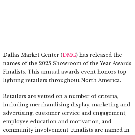
Dallas Market Center (
DMC
) has released the
names of the 2025 Showroom of the Year Awards
Finalists. This annual awards event honors top
lighting retailers throughout North America.
Retailers are vetted on a number of criteria,
including merchandising display, marketing and
advertising, customer service and engagement,
employee education and motivation, and
community involvement. Finalists are named in