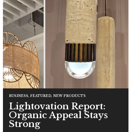
BUSINESS
,
FEATURED
,
NEW PRODUCTS
Lightovation Report:
Organic Appeal Stays
Strong