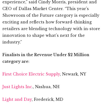
experience,” said Cindy Morris, president and
CEO of Dallas Market Center. “This year’s
Showroom of the Future category is especially
exciting and reflects how forward-thinking
retailers are blending technology with in-store
innovation to shape what’s next for the
industry.”
Finalists in the Revenue Under $2 Million
category are
:
First Choice Electric Supply
, Newark, NY
Just Lights Inc
., Nashua, NH
Light and Day
, Frederick, MD