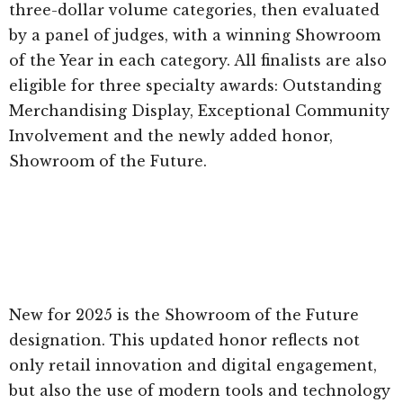
three-dollar volume categories, then evaluated
by a panel of judges, with a winning Showroom
of the Year in each category. All finalists are also
eligible for three specialty awards: Outstanding
Merchandising Display, Exceptional Community
Involvement and the newly added honor,
Showroom of the Future.
New for 2025 is the Showroom of the Future
designation. This updated honor reflects not
only retail innovation and digital engagement,
but also the use of modern tools and technology