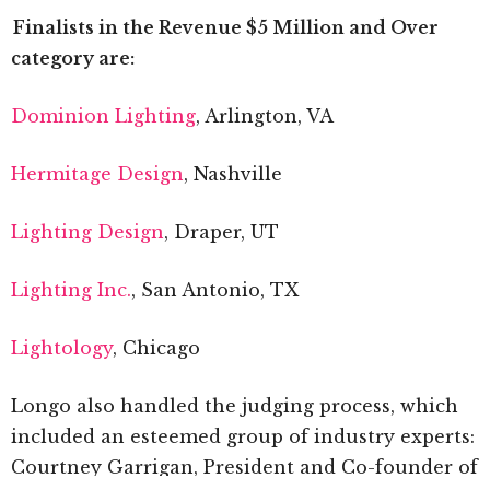
Finalists in the Revenue $5 Million and Over
category are:
Dominion Lighting
, Arlington, VA
Hermitage Design
, Nashville
Lighting Design
, Draper, UT
Lighting Inc.
, San Antonio, TX
Lightology
, Chicago
Longo also handled the judging process, which
included an esteemed group of industry experts:
Courtney Garrigan, President and Co-founder of