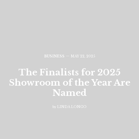
BUSINESS
MAY 22, 2025
The Finalists for 2025
Showroom of the Year Are
Named
by
LINDA LONGO