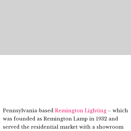
Pennsylvania-based
Remington Lighting
– which
was founded as Remington Lamp in 1932 and
served the residential market with a showroom