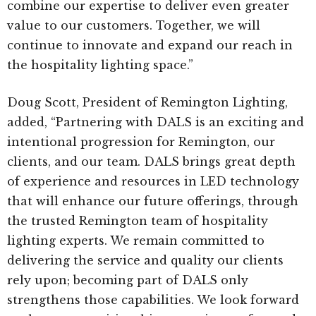
combine our expertise to deliver even greater
value to our customers. Together, we will
continue to innovate and expand our reach in
the hospitality lighting space.”
Doug Scott, President of Remington Lighting,
added, “Partnering with DALS is an exciting and
intentional progression for Remington, our
clients, and our team. DALS brings great depth
of experience and resources in LED technology
that will enhance our future offerings, through
the trusted Remington team of hospitality
lighting experts. We remain committed to
delivering the service and quality our clients
rely upon; becoming part of DALS only
strengthens those capabilities. We look forward