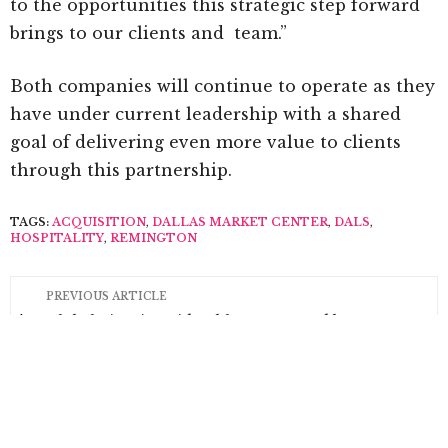
to the opportunities this strategic step forward
brings to our clients and team.”
Both companies will continue to operate as they
have under current leadership with a shared
goal of delivering even more value to clients
through this partnership.
TAGS:
ACQUISITION
,
DALLAS MARKET CENTER
,
DALS
,
HOSPITALITY
,
REMINGTON
PREVIOUS ARTICLE
Global Views’ David Gebhart Honored by
University of North Texas
NEXT ARTICLE
Industry Grants Offered to Design Professionals