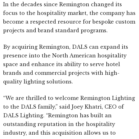
In the decades since Remington changed its
focus to the hospitality market, the company has
become a respected resource for bespoke custom
projects and brand standard programs.
By acquiring Remington, DALS can expand its
presence into the North American hospitality
space and enhance its ability to serve hotel
brands and commercial projects with high-
quality lighting solutions.
“We are thrilled to welcome Remington Lighting
to the DALS family,” said Joey Khatri, CEO of
DALS Lighting. “Remington has built an
outstanding reputation in the hospitality
industry, and this acquisition allows us to