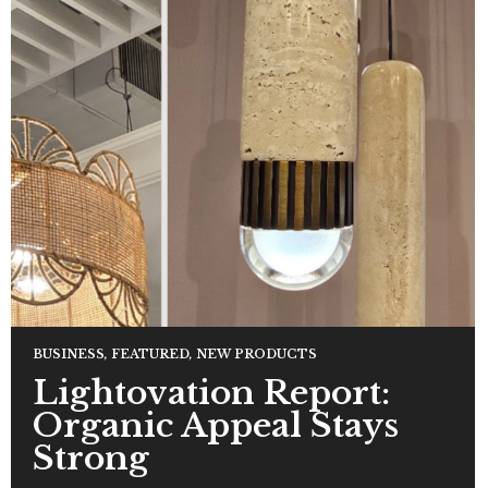
BUSINESS
,
FEATURED
,
NEW PRODUCTS
Lightovation Report:
Organic Appeal Stays
Strong