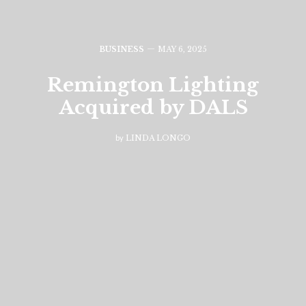
BUSINESS
MAY 6, 2025
Remington Lighting
Acquired by DALS
by
LINDA LONGO