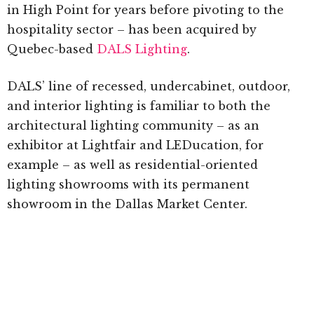
in High Point for years before pivoting to the
hospitality sector – has been acquired by
Quebec-based
DALS Lighting
.
DALS’ line of recessed, undercabinet, outdoor,
and interior lighting is familiar to both the
architectural lighting community – as an
exhibitor at Lightfair and LEDucation, for
example – as well as residential-oriented
lighting showrooms with its permanent
showroom in the Dallas Market Center.